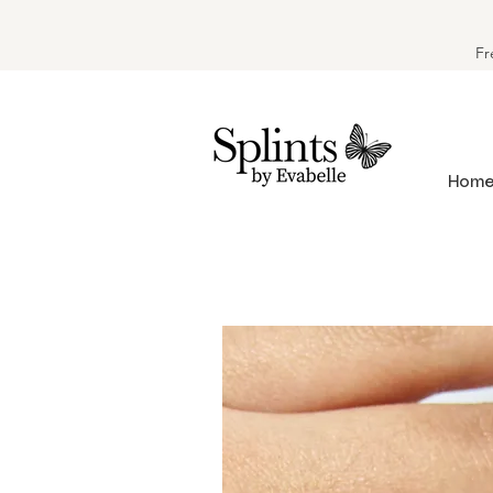
Fr
Hom