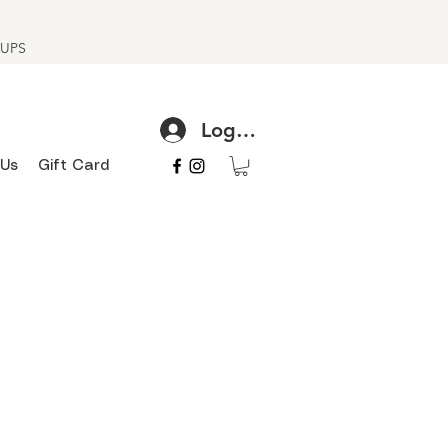
h UPS
Log In
 Us
Gift Card