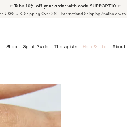
✨ Take 10% off your order with code SUPPORT10 ✨
ee USPS U.S. Shipping Over $40 · International Shipping Available wit
e
Shop
Splint Guide
Therapists
Help & Info
About