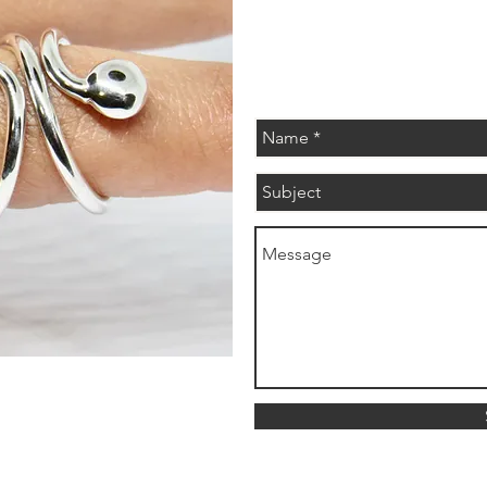
evabelleshop@gmail.com