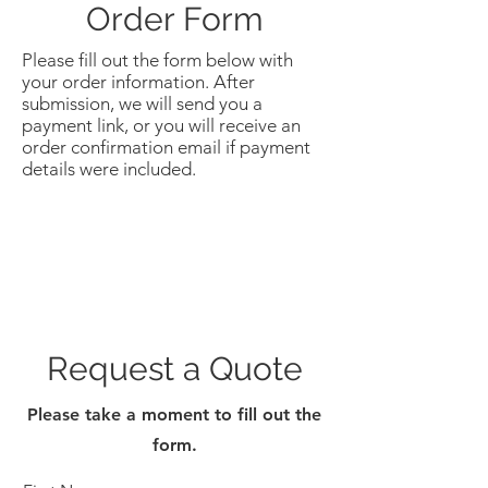
Order Form
Please fill out the form below with
your order information. After
submission, we will send you a
payment link, or you will receive an
order confirmation email if payment
details were included.
Request a Quote
Please take a moment to fill out the
form.