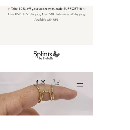
✨ Take 10% off your order with code SUPPORT10 ✨
Free USPS U.S. Shipping Over $40 · International Shipping
Available with UPS