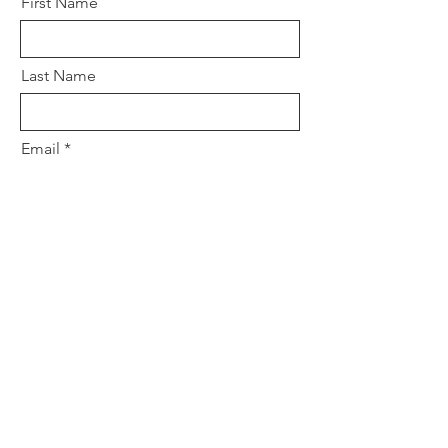
First Name
Last Name
Email
Subject
Leave us a message...
Submit