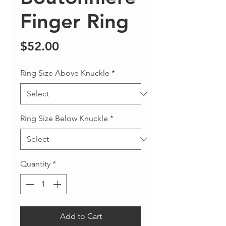
Finger Ring
Price
$52.00
Ring Size Above Knuckle
*
Ring Size Below Knuckle
*
Quantity
*
Add to Cart