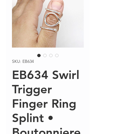
SKU: EB634
EB634 Swirl
Trigger
Finger Ring
Splint •
Boutonniere