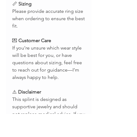
📏
Sizing
Please provide accurate ring size
when ordering to ensure the best
fit.
💌
Customer Care
If you’re unsure which wear style
will be best for you, or have
questions about sizing, feel free
to reach out for guidance—I’m
always happy to help.
⚠️
Disclaimer
This splint is designed as
supportive jewelry and should
not replace medical advice. If you
are unsure whether a splint is
appropriate for your condition,
please consult with a licensed