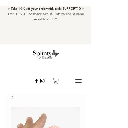
✨ Take 10% off your order with code SUPPORT10 ✨
Free USPS U.S. Shipping Over $40 · International Shipping
Available with UPS