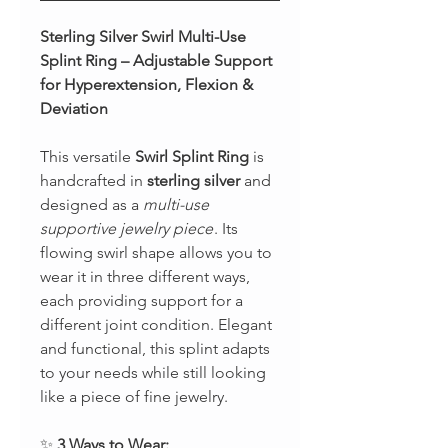
Sterling Silver Swirl Multi-Use
Splint Ring – Adjustable Support
for Hyperextension, Flexion &
Deviation
This versatile
Swirl Splint Ring
is
handcrafted in
sterling silver
and
designed as a
multi-use
supportive jewelry piece
. Its
flowing swirl shape allows you to
wear it in three different ways,
each providing support for a
different joint condition. Elegant
and functional, this splint adapts
to your needs while still looking
like a piece of fine jewelry.
✨
3 Ways to Wear: