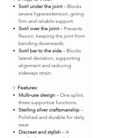
Swirl under the joint
– Blocks
severe hyperextension, giving
firm and reliable support.
Swirl over the joint
– Prevents
flexion, keeping the joint from
bending downwards.
Swirl bar to the side
– Blocks
lateral deviation, supporting
alignment and reducing
sideways strain.
✨
Features:
Multi-use design
– One splint,
three supportive functions.
Sterling silver craftsmanship
–
Polished and durable for daily
wear.
Discreet and stylish
– A