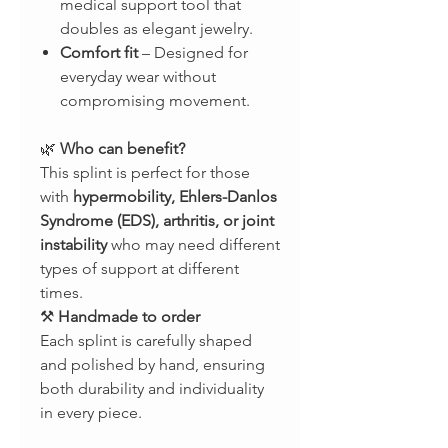
medical support tool that
doubles as elegant jewelry.
Comfort fit
– Designed for
everyday wear without
compromising movement.
🌿
Who can benefit?
This splint is perfect for those
with
hypermobility, Ehlers-Danlos
Syndrome (EDS), arthritis, or joint
instability
who may need different
types of support at different
times.
⚒
Handmade to order
Each splint is carefully shaped
and polished by hand, ensuring
both durability and individuality
in every piece.