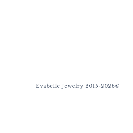
Evabelle Jewelry 2015-2026©