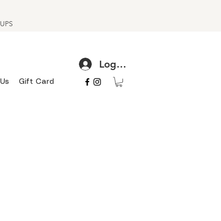
h UPS
Log In
 Us
Gift Card