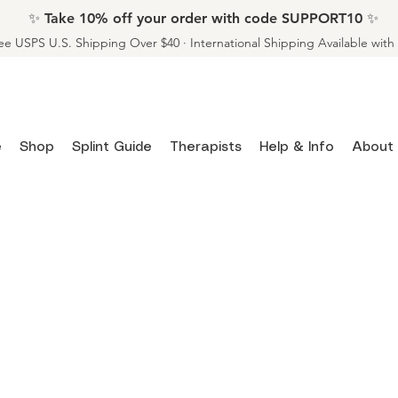
✨ Take 10% off your order with code SUPPORT10 ✨
ee USPS U.S. Shipping Over $40 · International Shipping Available wit
e
Shop
Splint Guide
Therapists
Help & Info
About