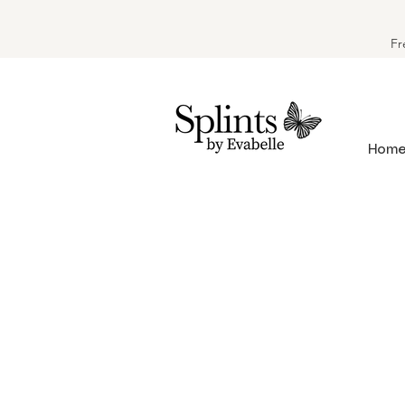
Fr
Hom