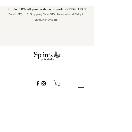
✨ Take 10% off your order with code SUPPORT10 ✨
Free USPS U.S. Shipping Over $40 · International Shipping
Available with UPS