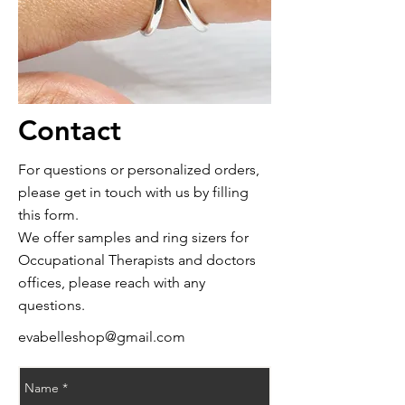
Contact
For questions or
personalized
orders,
please get in touch with us by filling
this form.
We offer samples and ring sizers for
Occupational
Therapists and doctors
offices,
please reach with any
questions.
evabelleshop@gmail.com