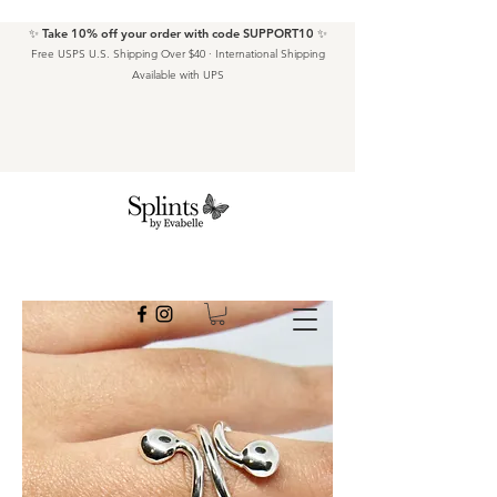
✨ Take 10% off your order with code SUPPORT10 ✨
Free USPS U.S. Shipping Over $40 · International Shipping
Available with UPS