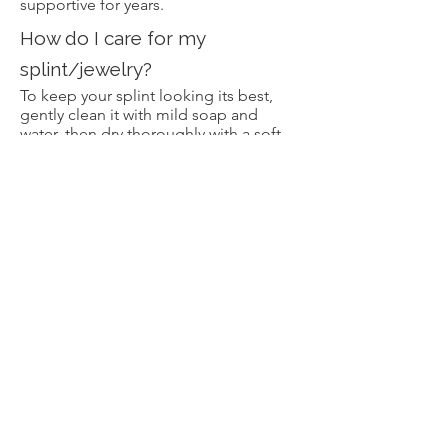
supportive for years.
How do I care for my
splint/jewelry?
To keep your splint looking its best,
gently clean it with mild soap and
water, then dry thoroughly with a soft
cloth. For a brighter shine, use a
jewelry polishing cloth or a cleaner
that’s safe for the specific metal (silver,
brass, or bronze). Avoid harsh
chemicals like bleach or acetone, and
try to remove your splint when applying
lotions or working with cleaning
products. With a little regular care, your
splint will stay beautiful and supportive
for years to come.
Can I sleep with my splint on?
Yes, many customers do sleep with
their splints on, especially if their joints
tend to bend or hyperextend during