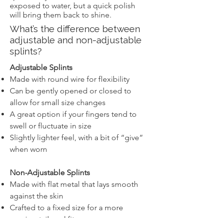
exposed to water, but a quick polish
will bring them back to shine.
What’s the difference between
adjustable and non-adjustable
splints?
Adjustable Splints
Made with round wire for flexibility
Can be gently opened or closed to
allow for small size changes
A great option if your fingers tend to
swell or fluctuate in size
Slightly lighter feel, with a bit of “give”
when worn
Non-Adjustable Splints
Made with flat metal that lays smooth
against the skin
Crafted to a fixed size for a more