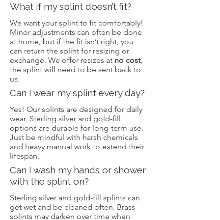
What if my splint doesn’t fit?
We want your splint to fit comfortably!
Minor adjustments can often be done
at home, but if the fit isn’t right, you
can return the splint for resizing or
exchange. We offer resizes at
no cost
,
the splint will need to be sent back to
us.
Can I wear my splint every day?
Yes! Our splints are designed for daily
wear. Sterling silver and gold-fill
options are durable for long-term use.
Just be mindful with harsh chemicals
and heavy manual work to extend their
lifespan.
Can I wash my hands or shower
with the splint on?
Sterling silver and gold-fill splints can
get wet and be cleaned often. Brass
splints may darken over time when