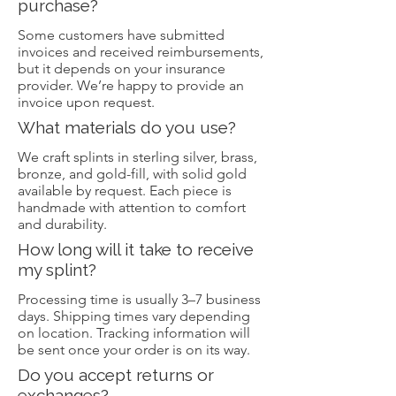
purchase?
Some customers have submitted
invoices and received reimbursements,
but it depends on your insurance
provider. We’re happy to provide an
invoice upon request.
What materials do you use?
We craft splints in sterling silver, brass,
bronze, and gold-fill, with solid gold
available by request. Each piece is
handmade with attention to comfort
and durability.
How long will it take to receive
my splint?
Processing time is usually 3–7 business
days. Shipping times vary depending
on location. Tracking information will
be sent once your order is on its way.
Do you accept returns or
exchanges?