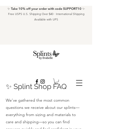
✨ Take 10% off your order with code SUPPORT10 ✨
Free USPS U.S. Shipping Over $40 · International Shipping
Available with UPS
✨ Splint Shop FAQ
We’ve gathered the most common
questions we receive about our splints—
everything from sizing and materials to
care and shipping—so you can find