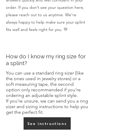
answers quickly and feel confident in your
order. If you don’t see your question here,
please reach out to us anytime. We’re
always happy to help make sure your splint
fits well and feels right for you. 💛
How do I know my ring size for
a splint?
You can use a standard ring sizer (like
the ones used in jewelry stores) or a
soft measuring tape, the second
option only recommended if you're
ordering an adjustable splint style
.
If you’re unsure, we can send you a ring
sizer and sizing instructions to help you
get the perfect fit.
See instructions