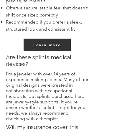
precise, tailored fit
Offers a secure, stable feel that doesn’t
shift once sized correctly
Recommended if you prefer a sleek,
structured look and consistent fit
Learn more
Are these splints medical
devices?
I’m a jeweler with over 14 years of
experience making splints. Many of our
original designs were created in
collaboration with occupational
therapists, but splints purchased here
are jewelry-style supports. If you’re
unsure whether a splint is right for your
needs, we always recommend
checking with a therapist.
Will my insurance cover this