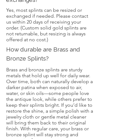
Yes, most splints can be resized or
exchanged if needed. Please contact
us within 20 days of receiving your
order. (Custom solid gold splints are
not returnable, but resizing is always
offered at no cost.)
How durable are Brass and
Bronze Splints?
Brass and bronze splints are sturdy
metals that hold up well for daily wear.
Over time, both can naturally develop a
darker patina when exposed to air,
water, or skin oils—some people love
the antique look, while others prefer to
keep their splints bright. If you’d like to
restore the shine, a simple polish with a
jewelry cloth or gentle metal cleaner
will bring them back to their original
finish. With regular care, your brass or
bronze splint will stay strong and