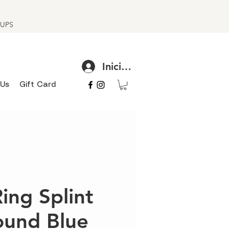
h UPS
Iniciar sesión
 Us
Gift Card
Ring Splint
ound Blue