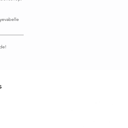
yevabelle
___________
de!
s