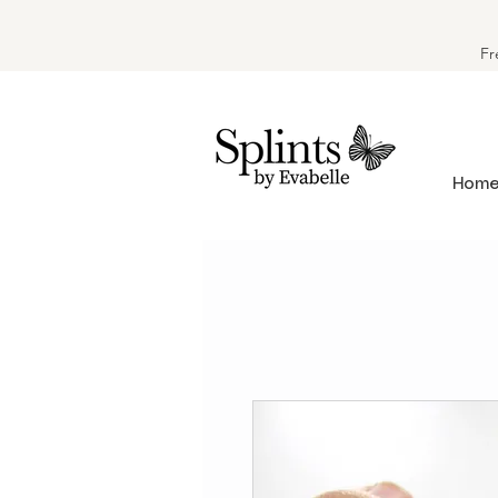
Fr
Hom