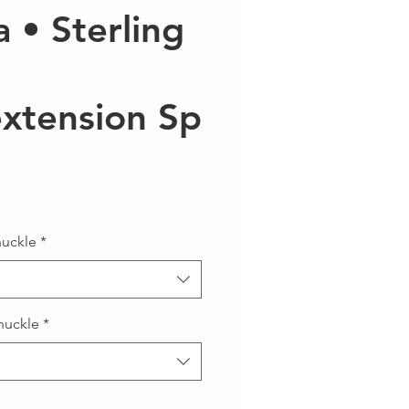
a • Sterling
xtension Sp
Precio
nuckle
*
nuckle
*