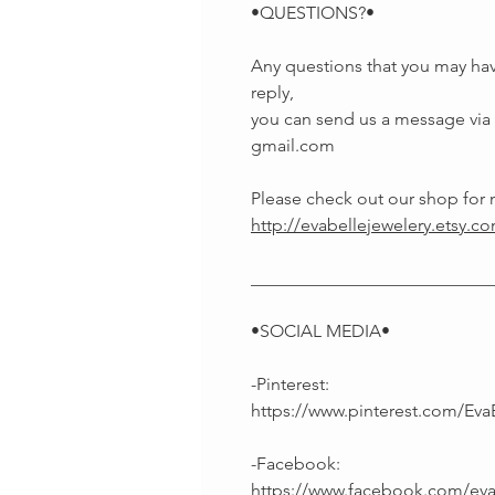
•QUESTIONS?•
Any questions that you may hav
reply,
you can send us a message via E
gmail.com
Please check out our shop fo
http://evabellejewelery.etsy.c
___________________________
•SOCIAL MEDIA•
-Pinterest:
https://www.pinterest.com/Eva
-Facebook:
https://www.facebook.com/ev