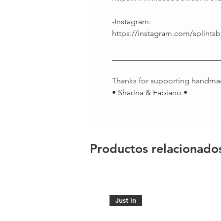
-Instagram:
https://instagram.com/splintsb
___________________________
Thanks for supporting handma
• Sharina & Fabiano •
Productos relacionado
Just in