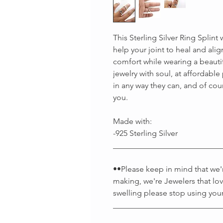
This Sterling Silver Ring Splint
help your joint to heal and alig
comfort while wearing a beaut
jewelry with soul, at affordabl
in any way they can, and of cou
you.
Made with:
-925 Sterling Silver
___________________________
••Please keep in mind that we're
making, we're Jewelers that lov
swelling please stop using your
___________________________