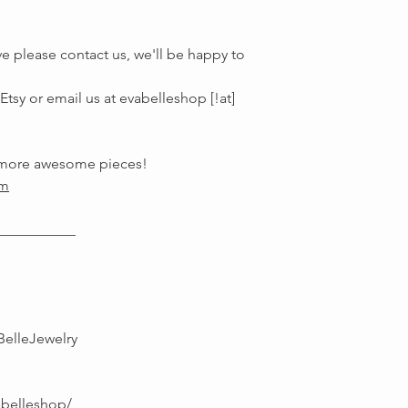
e please contact us, we'll be happy to
tsy or email us at evabelleshop [!at]
r more awesome pieces!
om
___________
BelleJewelry
abelleshop/