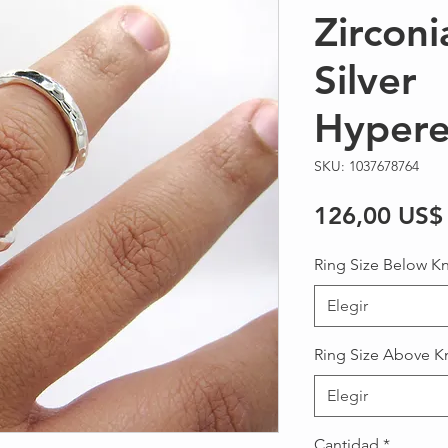
Zirconi
Silver
Hypere
SKU: 1037678764
126,00 US$
Ring Size Below K
Elegir
Ring Size Above K
Elegir
Cantidad
*