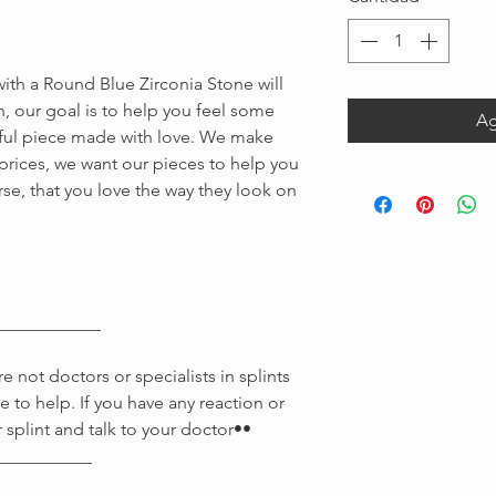
 with a Round Blue Zirconia Stone will
n, our goal is to help you feel some
Ag
iful piece made with love. We make
e prices, we want our pieces to help you
rse, that you love the way they look on
Message us
____________
 not doctors or specialists in splints
e to help. If you have any reaction or
 splint and talk to your doctor••
___________