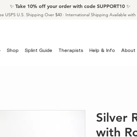
✨ Take 10% off your order with code SUPPORT10 ✨
ee USPS U.S. Shipping Over $40 · International Shipping Available wit
e
Shop
Splint Guide
Therapists
Help & Info
About
Silver 
with R