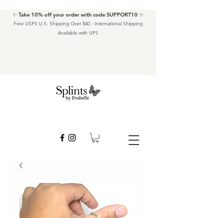
✨ Take 10% off your order with code SUPPORT10 ✨
Free USPS U.S. Shipping Over $40 · International Shipping
Available with UPS