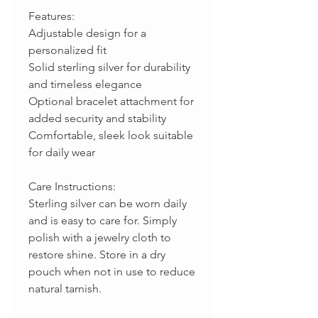
Features:
Adjustable design for a
personalized fit
Solid sterling silver for durability
and timeless elegance
Optional bracelet attachment for
added security and stability
Comfortable, sleek look suitable
for daily wear
Care Instructions:
Sterling silver can be worn daily
and is easy to care for. Simply
polish with a jewelry cloth to
restore shine. Store in a dry
pouch when not in use to reduce
natural tarnish.