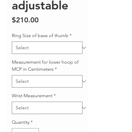
adjustable
Price
$210.00
Ring Size of base of thumb
*
Measurement for lower hoop of
MCP in Centimeters
*
Wrist Measurement
*
Quantity
*