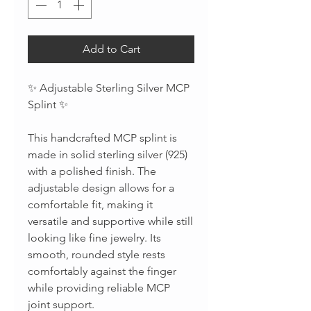
Add to Cart
✨ Adjustable Sterling Silver MCP
Splint ✨
This handcrafted MCP splint is
made in solid sterling silver (925)
with a polished finish. The
adjustable design allows for a
comfortable fit, making it
versatile and supportive while still
looking like fine jewelry. Its
smooth, rounded style rests
comfortably against the finger
while providing reliable MCP
joint support.