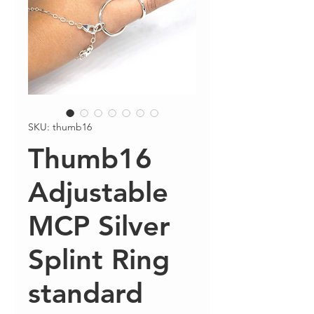
SKU: thumb16
Thumb16
Adjustable
MCP Silver
Splint Ring
standard