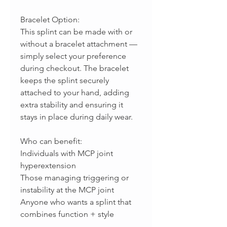
Bracelet Option:
This splint can be made with or
without a bracelet attachment —
simply select your preference
during checkout. The bracelet
keeps the splint securely
attached to your hand, adding
extra stability and ensuring it
stays in place during daily wear.
Who can benefit:
Individuals with MCP joint
hyperextension
Those managing triggering or
instability at the MCP joint
Anyone who wants a splint that
combines function + style