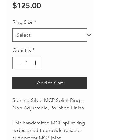
Price
$125.00
Ring Size
*
Quantity
*
Add to Cart
Sterling Silver MCP Splint Ring –
Non-Adjustable, Polished Finish
This handcrafted MCP splint ring
is designed to provide reliable
support for MCP joint