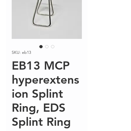
SKU: eb13
EB13 MCP
hyperextens
ion Splint
Ring, EDS
Splint Ring