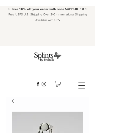
✨ Take 10% off your order with code SUPPORT10 ✨
Free USPS U.S. Shipping Over $40 · International Shipping
Available with UPS