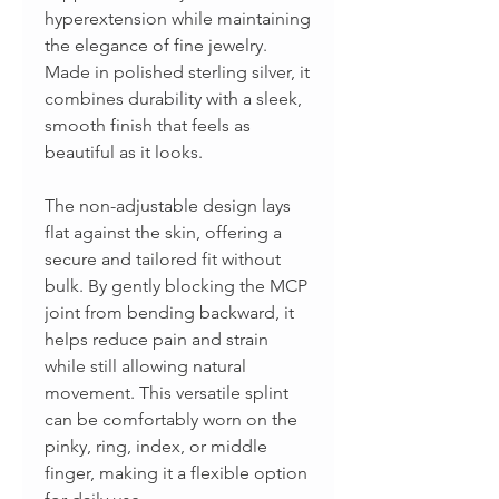
hyperextension while maintaining
the elegance of fine jewelry.
Made in polished sterling silver, it
combines durability with a sleek,
smooth finish that feels as
beautiful as it looks.
The non-adjustable design lays
flat against the skin, offering a
secure and tailored fit without
bulk. By gently blocking the MCP
joint from bending backward, it
helps reduce pain and strain
while still allowing natural
movement. This versatile splint
can be comfortably worn on the
pinky, ring, index, or middle
finger, making it a flexible option