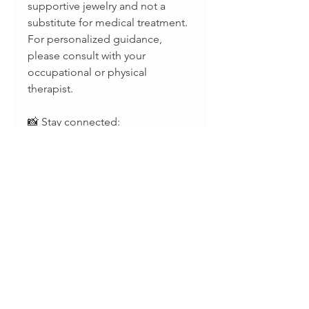
supportive jewelry and not a
substitute for medical treatment.
For personalized guidance,
please consult with your
occupational or physical
therapist.
📸 Stay connected:
Instagram: @splintsbyevabelle
Facebook: evabelleshop
TikTok: @evabellejewelry
Terms and Conditions
ORDERS PROCESSING TIME:
Return Policy
• 1 week •
• We gladly accept returns and
SHIPPING TIME • USA • ONLY:
exchanges •