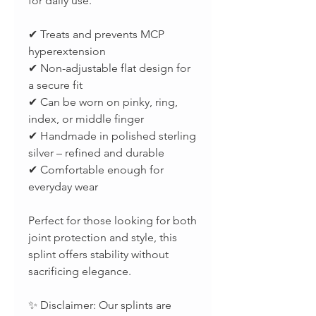
for daily use.
✔ Treats and prevents MCP
hyperextension
✔ Non-adjustable flat design for
a secure fit
✔ Can be worn on pinky, ring,
index, or middle finger
✔ Handmade in polished sterling
silver – refined and durable
✔ Comfortable enough for
everyday wear
Perfect for those looking for both
joint protection and style, this
splint offers stability without
sacrificing elegance.
✨ Disclaimer: Our splints are