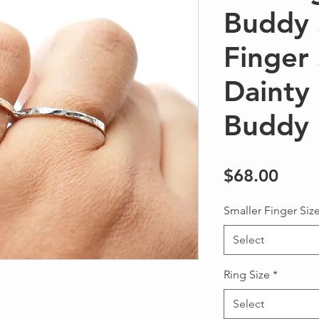
Buddy 
Finger
Daint
Buddy
Price
$68.00
Smaller Finger Siz
Select
Ring Size
*
Select