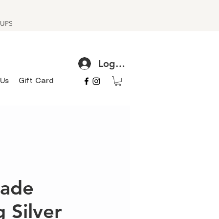
h UPS
Log In
 Us
Gift Card
ade
g Silver