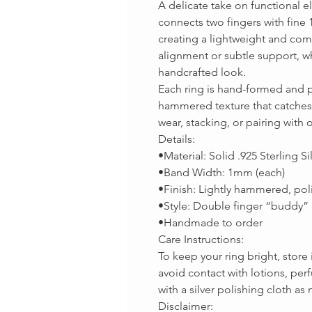
A delicate take on functional 
connects two fingers with fine
creating a lightweight and comfo
alignment or subtle support, wh
handcrafted look.
Each ring is hand-formed and p
hammered texture that catches th
wear, stacking, or pairing with 
Details:
•Material: Solid .925 Sterling Si
•Band Width: 1mm (each)
•Finish: Lightly hammered, poli
•Style: Double finger “buddy” 
•Handmade to order
Care Instructions:
To keep your ring bright, store
avoid contact with lotions, per
with a silver polishing cloth as
Disclaimer: