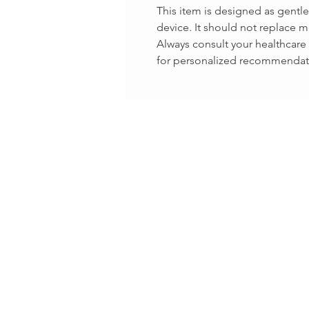
This item is designed as gentl
device. It should not replace m
Always consult your healthcare 
for personalized recommendat