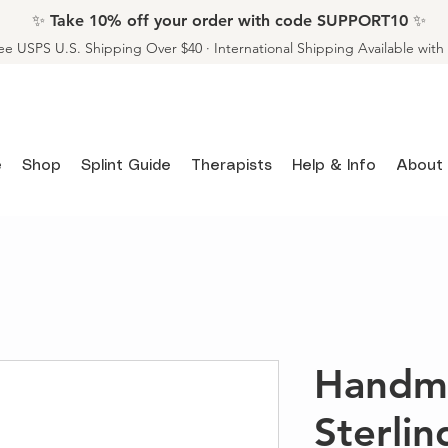
✨ Take 10% off your order with code SUPPORT10 ✨
ee USPS U.S. Shipping Over $40 · International Shipping Available wit
e
Shop
Splint Guide
Therapists
Help & Info
About
Handm
Sterlin