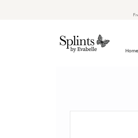
Fr
Hom