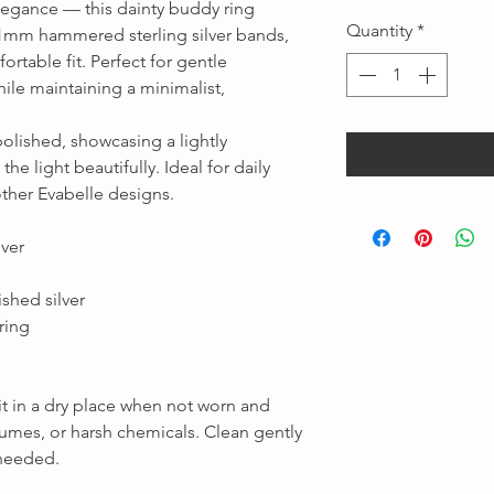
elegance — this dainty buddy ring
Quantity
*
 1mm hammered sterling silver bands,
rtable fit. Perfect for gentle
ile maintaining a minimalist,
olished, showcasing a lightly
e light beautifully. Ideal for daily
other Evabelle designs.
Message us
lver
shed silver
ring
 it in a dry place when not worn and
fumes, or harsh chemicals. Clean gently
 needed.