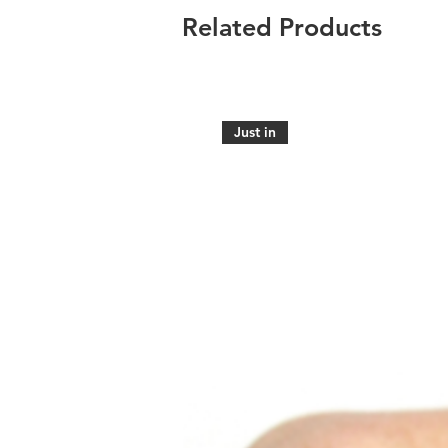
Related Products
Just in