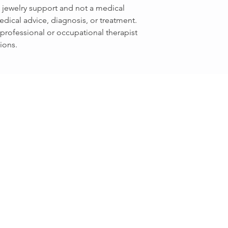
e jewelry support and not a medical
edical advice, diagnosis, or treatment.
professional or occupational therapist
ions.