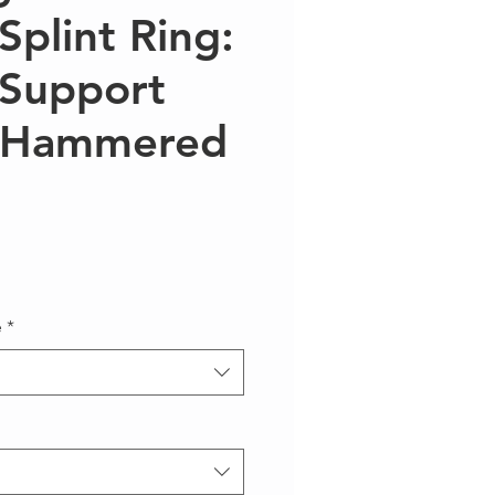
Splint Ring:
 Support
y Hammered
e
*