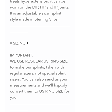
treats hyperextension, it can be
worn on the DIP, PIP and IP joints.
It is an adjustable swan splint
style made in Sterling Silver.
______________________________
_________
• SIZING •
IMPORTANT:
WE USE REGULAR US RING SIZE
to make our splints, taken with
regular sizers, not special splint
sizers. You can also send us your
measurements and we'll happily
convert them to US RING SIZE for
you.
______________________________
_________