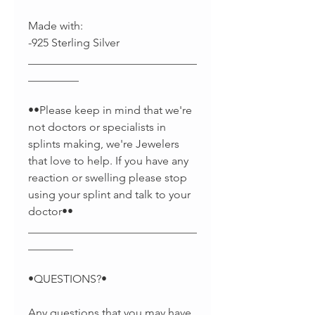
Made with:
-925 Sterling Silver
______________________________
_________
••Please keep in mind that we're
not doctors or specialists in
splints making, we're Jewelers
that love to help. If you have any
reaction or swelling please stop
using your splint and talk to your
doctor••
______________________________
________
•QUESTIONS?•
Any questions that you may have