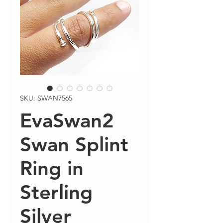
SKU: SWAN7565
EvaSwan2
Swan Splint
Ring in
Sterling
Silver