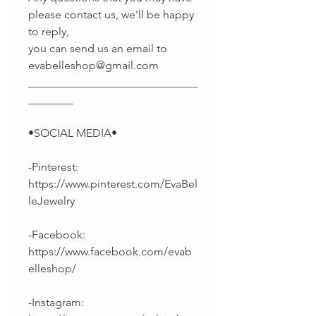
please contact us, we'll be happy
to reply,
you can send us an email to
evabelleshop@gmail.com
______________________________
________
•SOCIAL MEDIA•
-Pinterest:
https://www.pinterest.com/EvaBel
leJewelry
-Facebook:
https://www.facebook.com/evab
elleshop/
-Instagram: