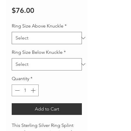
Price
$76.00
Ring Size Above Knuckle
*
Ring Size Below Knuckle
*
Quantity
*
Add to Cart
This Sterling Silver Ring Splint