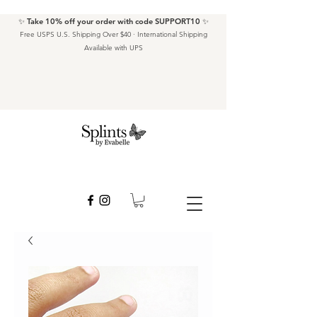
✨ Take 10% off your order with code SUPPORT10 ✨
Free USPS U.S. Shipping Over $40 · International Shipping
Available with UPS