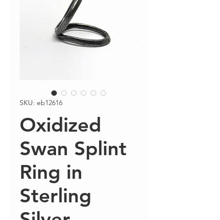
SKU: eb12616
Oxidized
Swan Splint
Ring in
Sterling
Silver