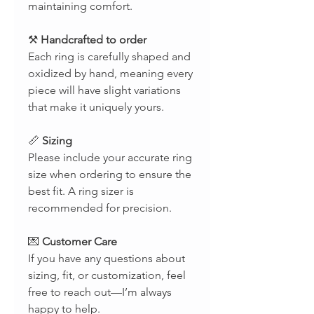
maintaining comfort.
⚒
Handcrafted to order
Each ring is carefully shaped and
oxidized by hand, meaning every
piece will have slight variations
that make it uniquely yours.
📏
Sizing
Please include your accurate ring
size when ordering to ensure the
best fit. A ring sizer is
recommended for precision.
💌
Customer Care
If you have any questions about
sizing, fit, or customization, feel
free to reach out—I’m always
happy to help.