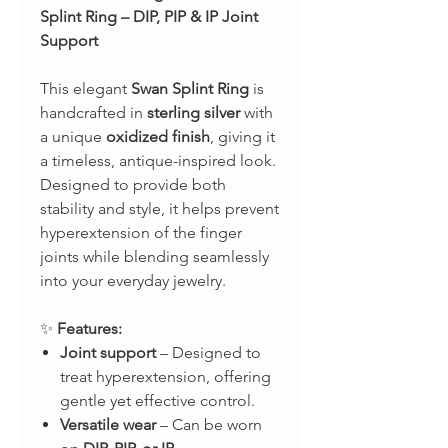
Splint Ring – DIP, PIP & IP Joint
Support
This elegant
Swan Splint Ring
is
handcrafted in
sterling silver
with
a unique
oxidized finish
, giving it
a timeless, antique-inspired look.
Designed to provide both
stability and style, it helps prevent
hyperextension of the finger
joints while blending seamlessly
into your everyday jewelry.
✨
Features:
Joint support
– Designed to
treat hyperextension, offering
gentle yet effective control.
Versatile wear
– Can be worn