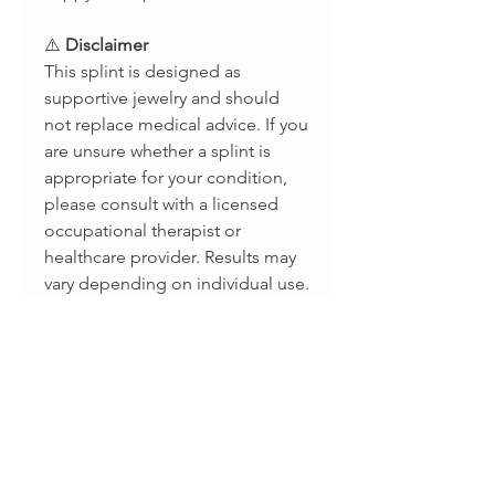
⚠️
Disclaimer
This splint is designed as
supportive jewelry and should
not replace medical advice. If you
are unsure whether a splint is
appropriate for your condition,
please consult with a licensed
occupational therapist or
healthcare provider. Results may
vary depending on individual use.
📲
Stay Connected
Follow us for updates, new styles,
and splint care tips:
Instagram: @splintsbyevabelle
TikTok: @evabellejewelry
Facebook: Evabelle Shop