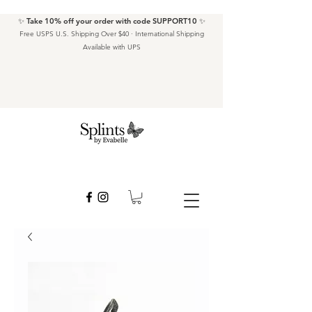
✨ Take 10% off your order with code SUPPORT10 ✨
Free USPS U.S. Shipping Over $40 · International Shipping
Available with UPS