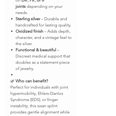
on
DIP, PIP, or IP
joints
depending on your
needs.
Sterling silver
– Durable and
handcrafted for lasting quality.
Oxidized finish
– Adds depth,
character, and a vintage feel to
the silver.
Functional & beautiful
–
Discreet medical support that
doubles as a statement piece
of jewelry.
🌿
Who can benefit?
Perfect for individuals with joint
hypermobility, Ehlers-Danlos
Syndrome (EDS), or finger
instability, this swan splint
provides gentle alignment while