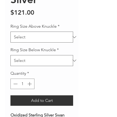
Price
$121.00
Ring Size Above Knuckle
*
Ring Size Below Knuckle
*
Quantity
*
Add to Cart
Oxidized Sterling Silver Swan