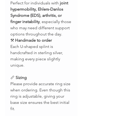
Perfect for individuals with
joint
hypermobility, Ehlers-Danlos
Syndrome (EDS), arthritis, or
finger instability
, especially those
who may need different support
options throughout the day.
⚒
Handmade to order
Each U-shaped splint is
handcrafted in sterling silver,
making every piece slightly
unique.
📏
Sizing
Please provide accurate ring size
when ordering. Even though this
ring is adjustable, giving your
base size ensures the best initial
fit.