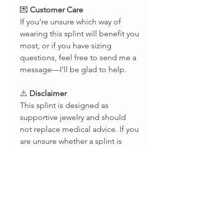
💌
Customer Care
If you’re unsure which way of
wearing this splint will benefit you
most, or if you have sizing
questions, feel free to send me a
message—I’ll be glad to help.
⚠️
Disclaimer
This splint is designed as
supportive jewelry and should
not replace medical advice. If you
are unsure whether a splint is
appropriate for your condition,
please consult with a licensed
occupational therapist or
healthcare provider. Results may
vary depending on individual use.