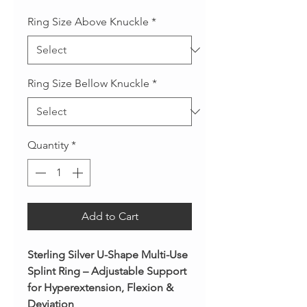
Ring Size Above Knuckle
*
Ring Size Bellow Knuckle
*
Quantity
*
Add to Cart
Sterling Silver U-Shape Multi-Use
Splint Ring – Adjustable Support
for Hyperextension, Flexion &
Deviation