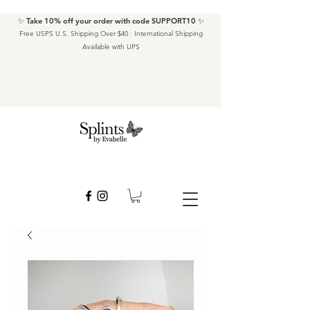
✨ Take 10% off your order with code SUPPORT10 ✨
Free USPS U.S. Shipping Over $40 · International Shipping
Available with UPS