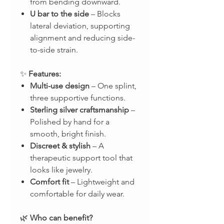
from bending downward.
U bar to the side
– Blocks
lateral deviation, supporting
alignment and reducing side-
to-side strain.
✨
Features:
Multi-use design
– One splint,
three supportive functions.
Sterling silver craftsmanship
–
Polished by hand for a
smooth, bright finish.
Discreet & stylish
– A
therapeutic support tool that
looks like jewelry.
Comfort fit
– Lightweight and
comfortable for daily wear.
🌿
Who can benefit?