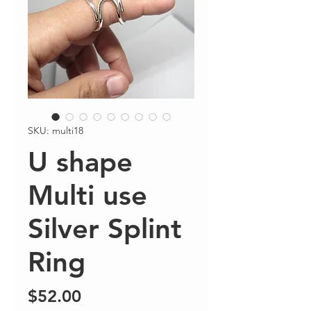
SKU: multi18
U shape
Multi use
Silver Splint
Ring
Price
$52.00