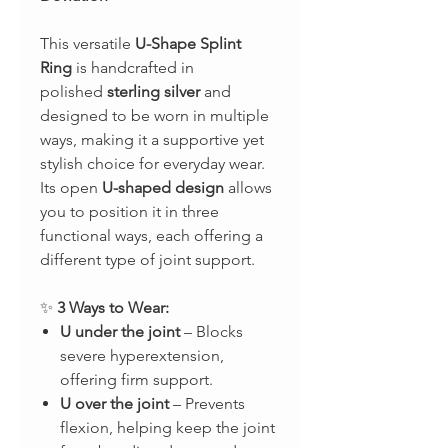
This versatile
U-Shape Splint
Ring
is handcrafted in
polished
sterling silver
and
designed to be worn in multiple
ways, making it a supportive yet
stylish choice for everyday wear.
Its open
U-shaped design
allows
you to position it in three
functional ways, each offering a
different type of joint support.
✨
3 Ways to Wear:
U under the joint
– Blocks
severe hyperextension,
offering firm support.
U over the joint
– Prevents
flexion, helping keep the joint