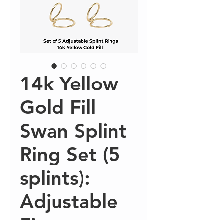
14k Yellow
Gold Fill
Swan Splint
Ring Set (5
splints):
Adjustable