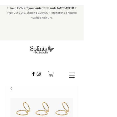
✨ Take 10% off your order with code SUPPORT10 ✨
Free USPS U.S. Shipping Over $40 · International Shipping
Available with UPS