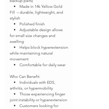
backup pairs)
• Made in 14k Yellow Gold
Fill – durable, lightweight, and
stylish
• Polished finish
• Adjustable design allows
for small size changes and
swelling
• Helps block hyperextension
while maintaining natural
movement
• Comfortable for daily wear
Who Can Benefit:
• Individuals with EDS,
arthritis, or hypermobility
• Those experiencing finger
joint instability or hyperextension
• Customers looking for