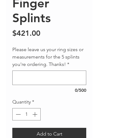
Finger
Splints
Price
$421.00
Please leave us your ring sizes or
measurements for the 5 splints
you're ordering. Thanks!
*
0/500
Quantity
*
Add to Cart