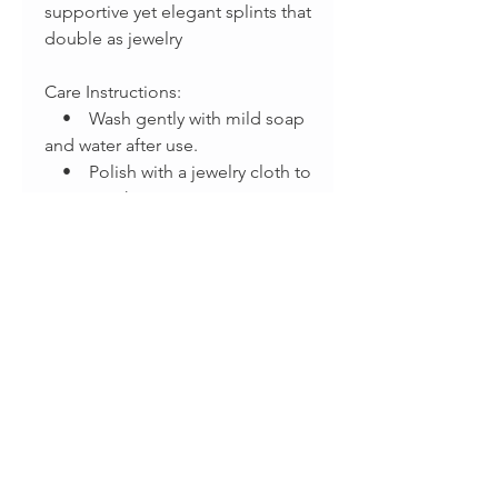
supportive yet elegant splints that
double as jewelry
Care Instructions:
• Wash gently with mild soap
and water after use.
• Polish with a jewelry cloth to
maintain shine.
Disclaimer:
These splints are not a substitute
for medical care. Please consult
with your doctor or occupational
therapist before use to ensure
this is the correct splint style for
your needs.