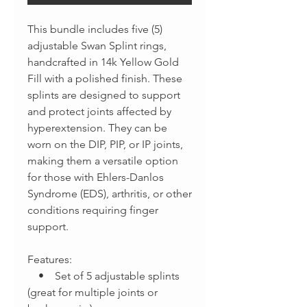
This bundle includes five (5)
adjustable Swan Splint rings,
handcrafted in 14k Yellow Gold
Fill with a polished finish. These
splints are designed to support
and protect joints affected by
hyperextension. They can be
worn on the DIP, PIP, or IP joints,
making them a versatile option
for those with Ehlers-Danlos
Syndrome (EDS), arthritis, or other
conditions requiring finger
support.
Features:
• Set of 5 adjustable splints
(great for multiple joints or