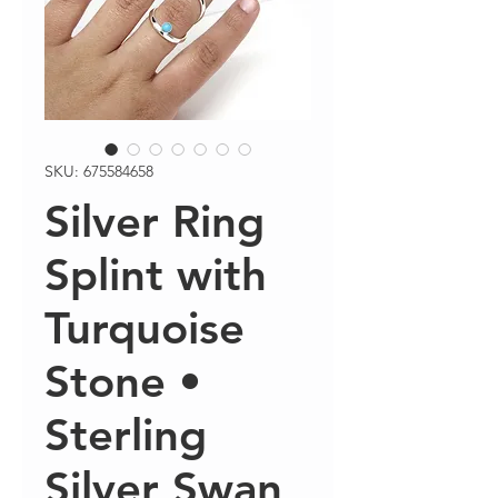
SKU: 675584658
Silver Ring
Splint with
Turquoise
Stone •
Sterling
Silver Swan