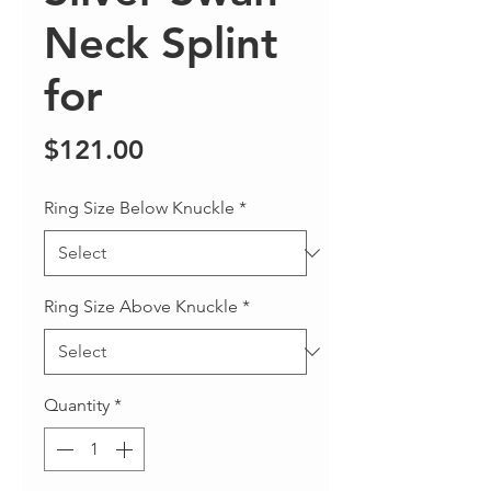
Neck Splint
for
Price
$121.00
Ring Size Below Knuckle
*
Ring Size Above Knuckle
*
Quantity
*