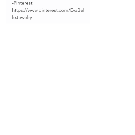
-Pinterest:
https://www.pinterest.com/EvaBel
leJewelry
-Facebook:
https://www.facebook.com/evab
elleshop/
-Instagram:
https://instagram.com/splintsbye
vabelle
______________________________
________
Thanks for supporting
handmade!
• Sharina & Fabiano •