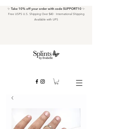
✨ Take 10% off your order with code SUPPORT10 ✨
Free USPS U.S. Shipping Over $40 · International Shipping
Available with UPS