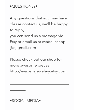
•QUESTIONS?•
Any questions that you may have
please contact us, we'll be happy
to reply,
you can send us a message via
Etsy or email us at evabelleshop
[!at] gmail.com
Please check out our shop for
more awesome pieces!
http://evabellejewelery.etsy.com
______________________________
________
•SOCIAL MEDIA•