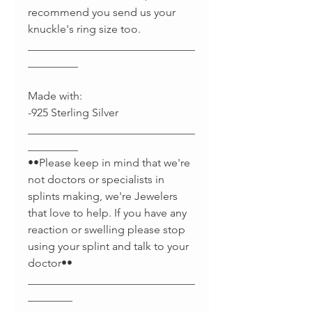
recommend you send us your
knuckle's ring size too.
______________________________
_________
Made with:
-925 Sterling Silver
______________________________
_________
••Please keep in mind that we're
not doctors or specialists in
splints making, we're Jewelers
that love to help. If you have any
reaction or swelling please stop
using your splint and talk to your
doctor••
______________________________
________