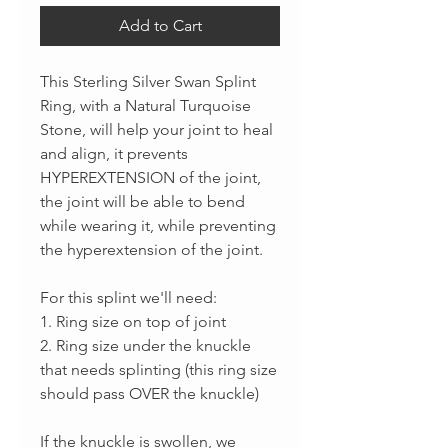
Add to Cart
This Sterling Silver Swan Splint
Ring, with a Natural Turquoise
Stone, will help your joint to heal
and align, it prevents
HYPEREXTENSION of the joint,
the joint will be able to bend
while wearing it, while preventing
the hyperextension of the joint.
For this splint we'll need:
1. Ring size on top of joint
2. Ring size under the knuckle
that needs splinting (this ring size
should pass OVER the knuckle)
If the knuckle is swollen, we