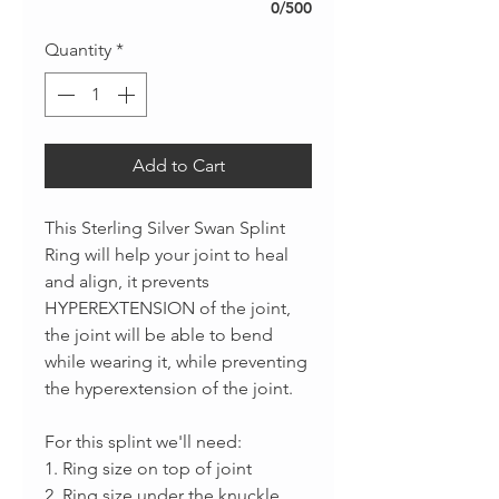
0/500
Quantity
*
Add to Cart
This Sterling Silver Swan Splint
Ring will help your joint to heal
and align, it prevents
HYPEREXTENSION of the joint,
the joint will be able to bend
while wearing it, while preventing
the hyperextension of the joint.
For this splint we'll need:
1. Ring size on top of joint
2. Ring size under the knuckle