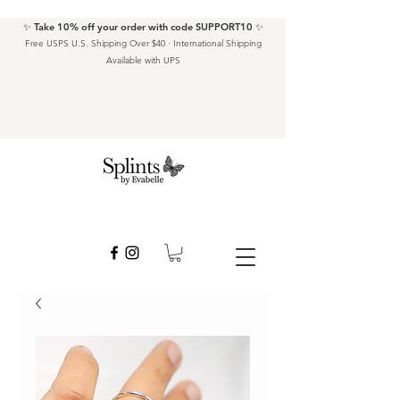
✨ Take 10% off your order with code SUPPORT10 ✨
Free USPS U.S. Shipping Over $40 · International Shipping
Available with UPS