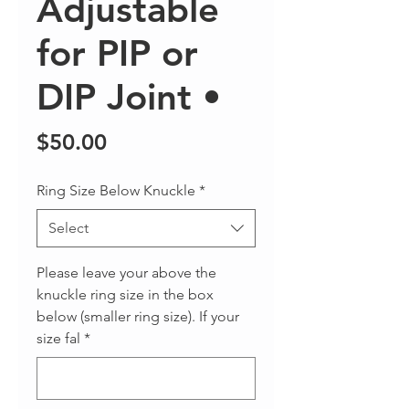
Adjustable
for PIP or
DIP Joint •
Price
$50.00
Ring Size Below Knuckle
*
Select
Please leave your above the
knuckle ring size in the box
below (smaller ring size). If your
size fal
*