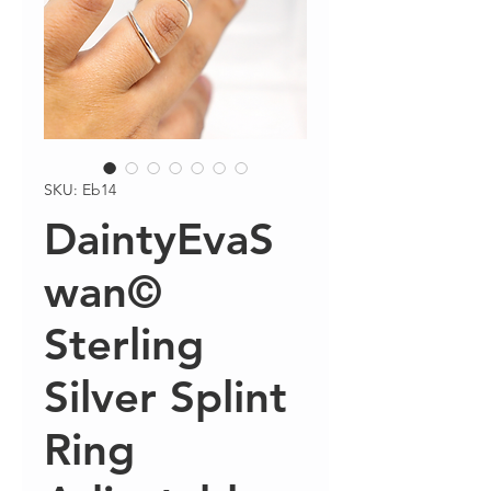
SKU: Eb14
DaintyEvaS
wan©
Sterling
Silver Splint
Ring