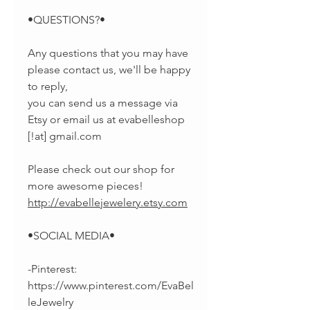
•QUESTIONS?•
Any questions that you may have
please contact us, we'll be happy
to reply,
you can send us a message via
Etsy or email us at evabelleshop
[!at] gmail.com
Please check out our shop for
more awesome pieces!
http://evabellejewelery.etsy.com
•SOCIAL MEDIA•
-Pinterest:
https://www.pinterest.com/EvaBel
leJewelry