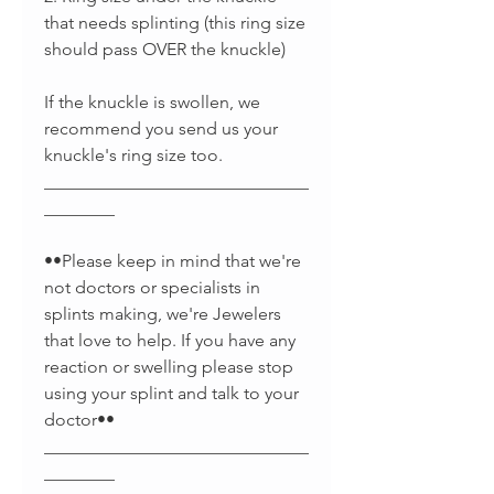
that needs splinting (this ring size
should pass OVER the knuckle)
If the knuckle is swollen, we
recommend you send us your
knuckle's ring size too.
______________________________
________
••Please keep in mind that we're
not doctors or specialists in
splints making, we're Jewelers
that love to help. If you have any
reaction or swelling please stop
using your splint and talk to your
doctor••
______________________________
________