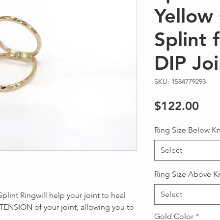
Yellow 
Splint 
DIP Joi
SKU: 1584779293
Pri
$122.00
Ring Size Below K
Select
Ring Size Above K
Select
plint Ringwill help your joint to heal
TENSION of your joint, allowing you to
Gold Color
*