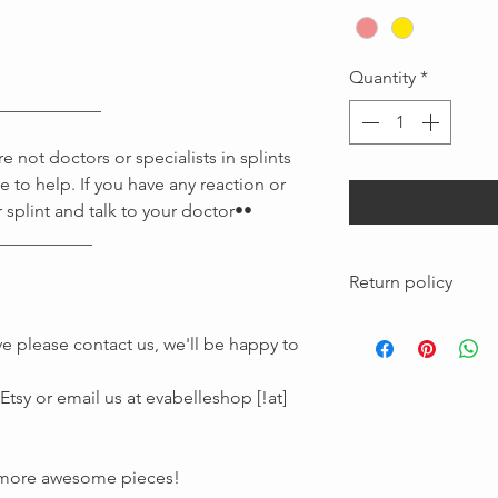
Quantity
*
____________
 not doctors or specialists in splints
e to help. If you have any reaction or
 splint and talk to your doctor••
Message us
___________
Return policy
Custom pieces made
e please contact us, we'll be happy to
are not returnable
tsy or email us at evabelleshop [!at]
r more awesome pieces!