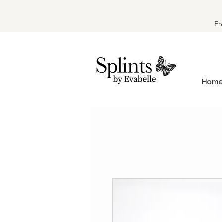
Fr
Hom