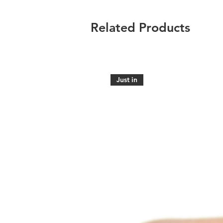
Related Products
Just in