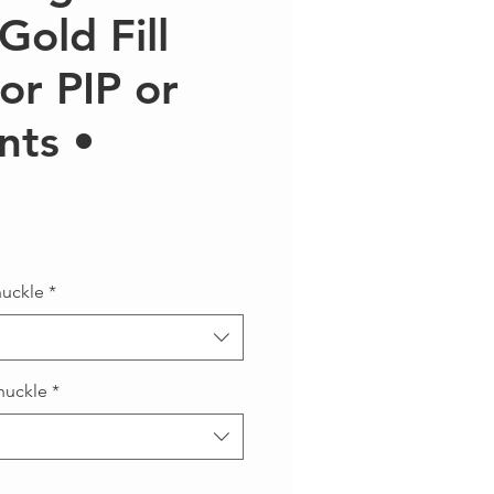
Gold Fill
for PIP or
nts •
ce
nuckle
*
nuckle
*