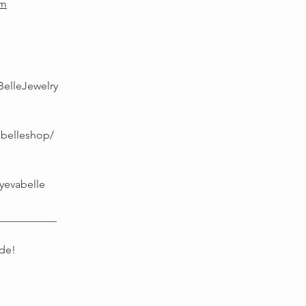
om
BelleJewelry
abelleshop/
yevabelle
___________
de!