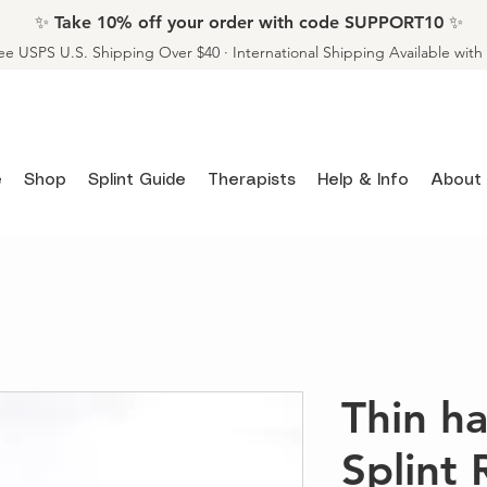
✨ Take 10% off your order with code SUPPORT10 ✨
ee USPS U.S. Shipping Over $40 · International Shipping Available wit
e
Shop
Splint Guide
Therapists
Help & Info
About
Thin 
Splint 