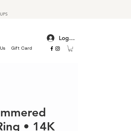
h UPS
Log In
 Us
Gift Card
hammered
Ring • 14K