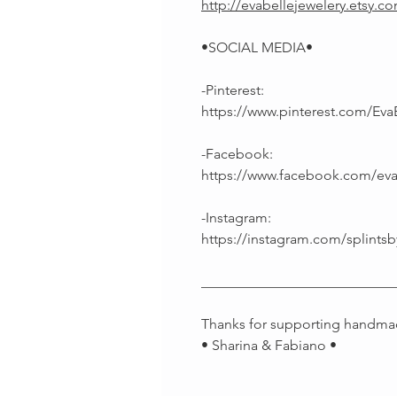
http://evabellejewelery.etsy.c
•SOCIAL MEDIA•
-Pinterest:
https://www.pinterest.com/Eva
-Facebook:
https://www.facebook.com/ev
-Instagram:
https://instagram.com/splintsb
___________________________
Thanks for supporting handma
• Sharina & Fabiano •