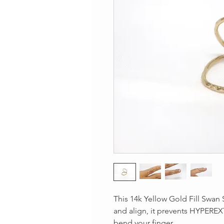
This 14k Yellow Gold Fill Swan S
and align, it prevents HYPEREX
bend your finger.