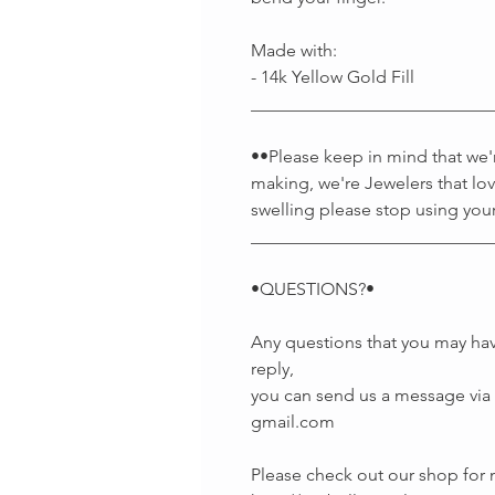
Made with:
- 14k Yellow Gold Fill
___________________________
••Please keep in mind that we're
making, we're Jewelers that lov
swelling please stop using your
___________________________
•QUESTIONS?•
Any questions that you may hav
reply,
you can send us a message via E
gmail.com
Please check out our shop fo