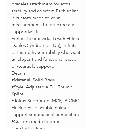
bracelet attachment for extra
stability and comfort. Each splint
is custom made to your
measurements for a secure and
supportive fit.
Perfect for individuals with Ehlers-
Danlos Syndrome (EDS), arthritis,
or thumb hypermobility who want
an elegant and functional piece
of wearable support.
Details:
•Material: Solid Brass
•Style: Adjustable Full Thumb
Splint
•Joints Supported: MCP, IP, CMC
•Includes adjustable palmar
support and bracelet connection
•Custom made to order
Care Instructions: