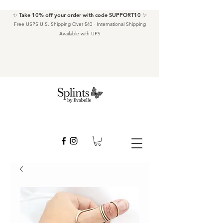
✨ Take 10% off your order with code SUPPORT10 ✨
Free USPS U.S. Shipping Over $40 · International Shipping
Available with UPS