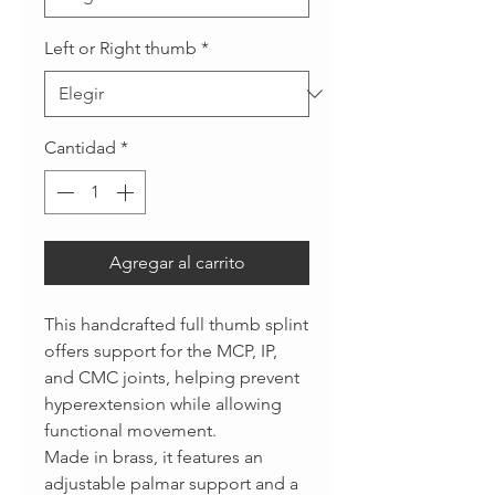
Left or Right thumb
*
Cantidad
*
Agregar al carrito
This handcrafted full thumb splint
offers support for the MCP, IP,
and CMC joints, helping prevent
hyperextension while allowing
functional movement.
Made in brass, it features an
adjustable palmar support and a