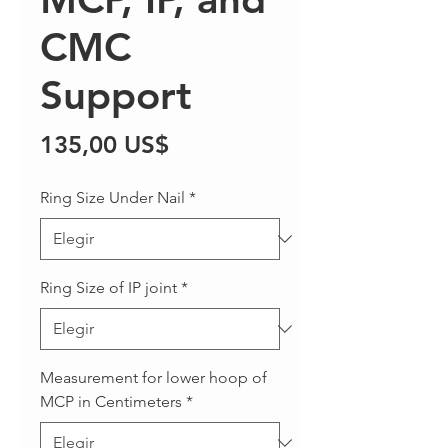
CMC
Support
Precio
135,00 US$
Ring Size Under Nail
*
Ring Size of IP joint
*
Measurement for lower hoop of
MCP in Centimeters
*