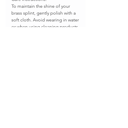
To maintain the shine of your
brass splint, gently polish with a
soft cloth. Avoid wearing in water
or when using cleaning products
to prevent tarnish.
Disclaimer:
This is not a medical device and
should not replace professional
medical advice. Designed as a
supportive aid and piece of
functional jewelry.
Productos relacionados