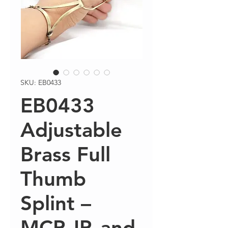
SKU: EB0433
EB0433
Adjustable
Brass Full
Thumb
Splint –
MCP, IP, and