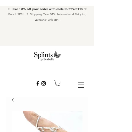
✨ Take 10% off your order with code SUPPORT10 ✨
Free USPS U.S. Shipping Over $40 · International Shipping
Available with UPS