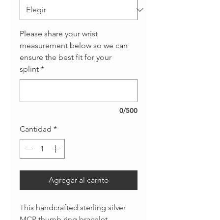
Please share your wrist
measurement below so we can
ensure the best fit for your
splint
*
0/500
Cantidad
*
Agregar al carrito
This handcrafted sterling silver
MCP thumb ring bracelet