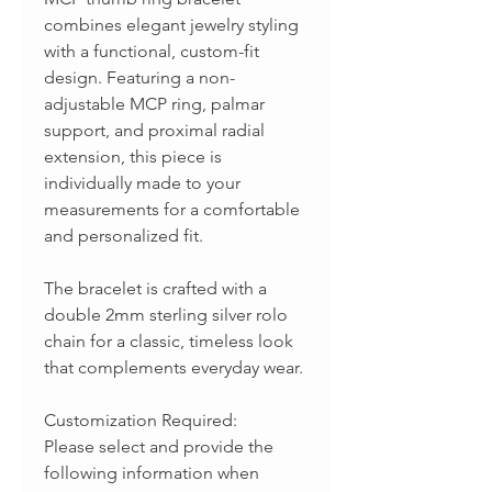
combines elegant jewelry styling
with a functional, custom-fit
design. Featuring a non-
adjustable MCP ring, palmar
support, and proximal radial
extension, this piece is
individually made to your
measurements for a comfortable
and personalized fit.
The bracelet is crafted with a
double 2mm sterling silver rolo
chain for a classic, timeless look
that complements everyday wear.
Customization Required:
Please select and provide the
following information when