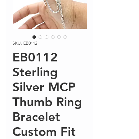
SKU: EB0112
EB0112
Sterling
Silver MCP
Thumb Ring
Bracelet
Custom Fit