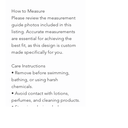
How to Measure
Please review the measurement
guide photos included in this
listing. Accurate measurements
are essential for achieving the
best fit, as this design is custom
made specifically for you.
Care Instructions
• Remove before swimming,
bathing, or using harsh
chemicals.
• Avoid contact with lotions,
perfumes, and cleaning products.
• Store in a dry jewelry box or
sealed bag when not in use.
• Clean periodically with a
sterling silver polishing cloth to