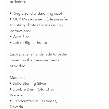
ordering:
• Ring Size (standard ring size)
• MCP Measurement (please refer
to listing photos for measuring
instructions)
• Wrist Size
• Left or Right Thumb
Each piece is handmade to order
based on the measurements
provided.
Materials
• Solid Sterling Silver
• Double 2mm Rolo Chain
Bracelet
• Handcrafted in Las Vegas,
Nevada