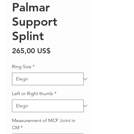
Palmar
Support
Splint
Precio
265,00 US$
Ring Size
*
Left or Right thumb
*
Measurement of MCP Joint in
CM
*