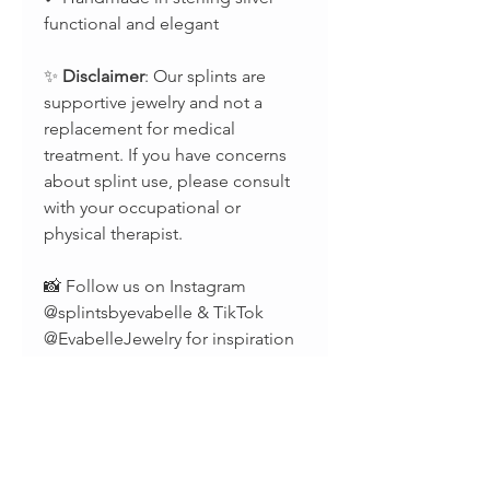
functional and elegant
✨
Disclaimer
: Our splints are
supportive jewelry and not a
replacement for medical
treatment. If you have concerns
about splint use, please consult
with your occupational or
physical therapist.
📸 Follow us on Instagram
@splintsbyevabelle & TikTok
@EvabelleJewelry for inspiration
and updates.
📧 Questions? Reach out anytime
at
evabelleshop@gmail.com
–
we’re happy to help!