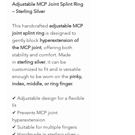
Adjustable MCP Joint Splint Ring
– Sterling Silver
This handcrafted
adjustable MCP
joint splint ring
is designed to
gently block
hyperextension of
the MCP joint
, offering both
stability and comfort. Made
in
sterling silver
, it can be
customized to fit and is versatile
enough to be worn on the
pinky,
index, middle, or ring finger
.
✔ Adjustable design for a flexible
fit
✔ Prevents MCP joint
hyperextension
✔ Suitable for multiple fingers
✔ Handmade in sterling silver –