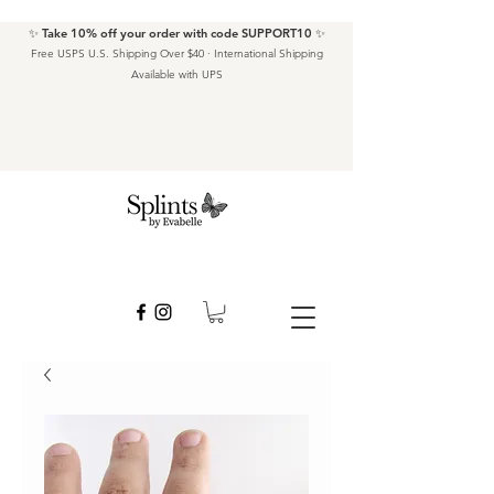
✨ Take 10% off your order with code SUPPORT10 ✨
Free USPS U.S. Shipping Over $40 · International Shipping
Available with UPS