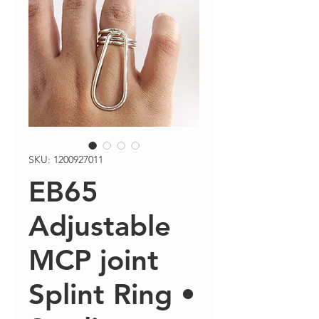
SKU: 1200927011
EB65
Adjustable
MCP joint
Splint Ring •