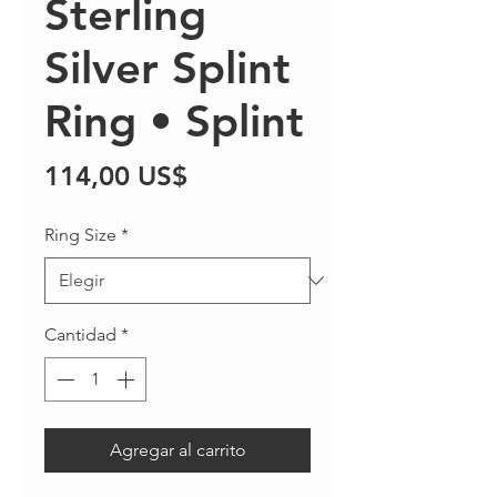
Sterling
Silver Splint
Ring • Splint
Precio
114,00 US$
Ring Size
*
Cantidad
*
Agregar al carrito