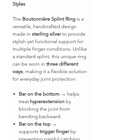
Styles
The
Boutonnière Splint Ring
is a
versatile, handcrafted design
made in
sterling silver
to provide
stylish yet functional support for
multiple finger conditions. Unlike
a standard splint, this unique ring
can be worn in
three different
ways
, making it a flexible solution
for everyday joint protection:
Bar on the bottom
→ helps
treat
hyperextension
by
blocking the joint from
bending backward.
Bar on the top
→
supports
trigger finger
by
preventing painful catching