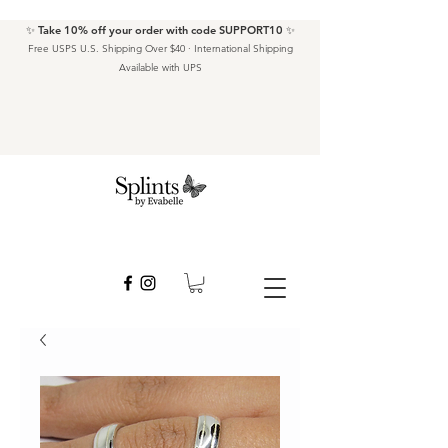
✨ Take 10% off your order with code SUPPORT10 ✨
Free USPS U.S. Shipping Over $40 · International Shipping
Available with UPS