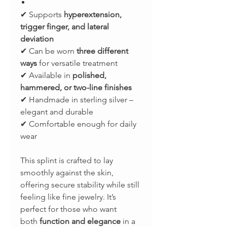
✔ Supports
hyperextension,
trigger finger, and lateral
deviation
✔ Can be worn
three different
ways
for versatile treatment
✔ Available in
polished,
hammered, or two-line finishes
✔ Handmade in sterling silver –
elegant and durable
✔ Comfortable enough for daily
wear
This splint is crafted to lay
smoothly against the skin,
offering secure stability while still
feeling like fine jewelry. It’s
perfect for those who want
both
function and elegance
in a