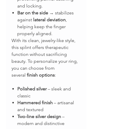
and locking.
Bar on the side
→ stabilizes
against
lateral deviation
,
helping keep the finger
properly aligned.
With its clean, jewelry-like style,
this splint offers therapeutic
function without sacrificing
beauty. To personalize your ring,
you can choose from
several
finish options
:
Polished silver
– sleek and
classic
Hammered finish
– artisanal
and textured
Two-line silver design
–
modern and distinctive