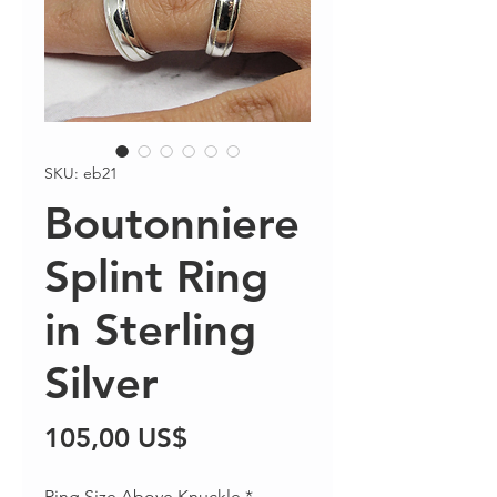
SKU: eb21
Boutonniere
Splint Ring
in Sterling
Silver
Precio
105,00 US$
Ring Size Above Knuckle
*