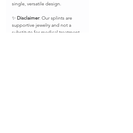
single, versatile design.
✨
Disclaimer
: Our splints are
supportive jewelry and not a
substitute for medical treatment.
For guidance on splint use,
please consult with your
occupational or physical
therapist.
📸 Stay connected:
Instagram: @splintsbyevabelle
Facebook:
evabelleshop
TikTok: @evabellejewelry
Terms and Conditions
ORDERS PROCESSING TIME:
Return Policy