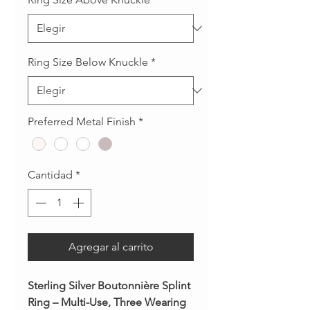
Ring Size Below Knuckle
*
Preferred Metal Finish
*
Cantidad
*
Agregar al carrito
Sterling Silver Boutonnière Splint
Ring – Multi-Use, Three Wearing