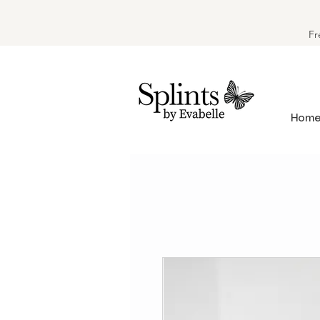
Fr
Hom