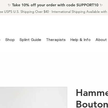
✨ Take 10% off your order with code SUPPORT10 ✨
ee USPS U.S. Shipping Over $40 · International Shipping Available wit
e
Shop
Splint Guide
Therapists
Help & Info
About
Hamme
Bouton