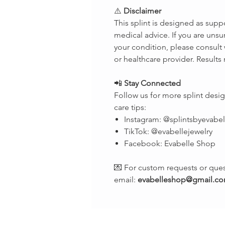
⚠️
Disclaimer
This splint is designed as supp
medical advice. If you are unsur
your condition, please consult 
or healthcare provider. Results
📲
Stay Connected
Follow us for more splint des
care tips:
Instagram: @splintsbyevabel
TikTok: @evabellejewelry
Facebook: Evabelle Shop
💌 For custom requests or ques
email:
evabelleshop@gmail.c