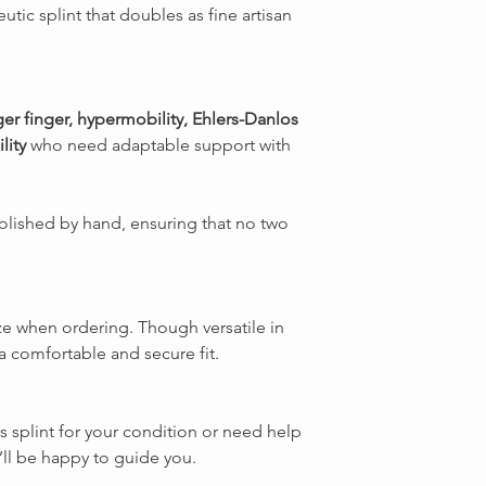
utic splint that doubles as fine artisan
ger finger, hypermobility, Ehlers-Danlos
lity
who need adaptable support with
olished by hand, ensuring that no two
ze when ordering. Though versatile in
r a comfortable and secure fit.
is splint for your condition or need help
’ll be happy to guide you.