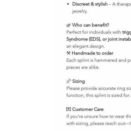
Discreet & stylish
– A therape
jewelry.
🌿
Who can benefit?
Perfect for individuals with
trig
Syndrome (EDS), or joint instabi
an elegant design.
⚒
Handmade to order
Each splint is hammered and p
pieces are alike.
📏
Sizing
Please provide accurate ring si
function, this splint is sized fo
💌
Customer Care
If you’re unsure how to wear th
with sizing, please reach out—I