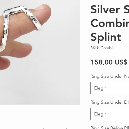
Silver 
Combin
Splint
SKU: Comb1
158,00 US$
Ring Size Under Na
Elegir
Ring Size Under DI
Elegir
Ring Size Below PIP