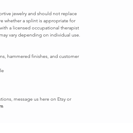
ortive jewelry and should not replace
e whether a splint is appropriate for
with a licensed occupational therapist
 may vary depending on individual use.
igns, hammered finishes, and customer
le
tions, message us here on Etsy or
om