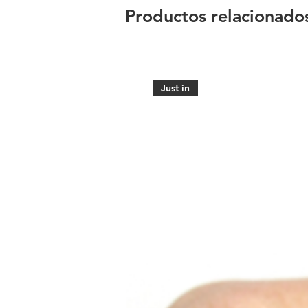
Productos relacionado
Just in