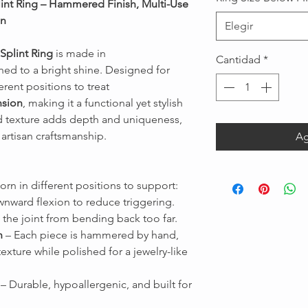
lint Ring – Hammered Finish, Multi-Use
on
Elegir
Splint Ring
is made in
Cantidad
*
shed to a bright shine. Designed for
ferent positions to treat
nsion
, making it a functional yet stylish
 texture adds depth and uniqueness,
Message us
artisan craftsmanship.
Ag
rn in different positions to support:
nward flexion to reduce triggering.
 the joint from bending back too far.
h
– Each piece is hammered by hand,
texture while polished for a jewelry-like
– Durable, hypoallergenic, and built for