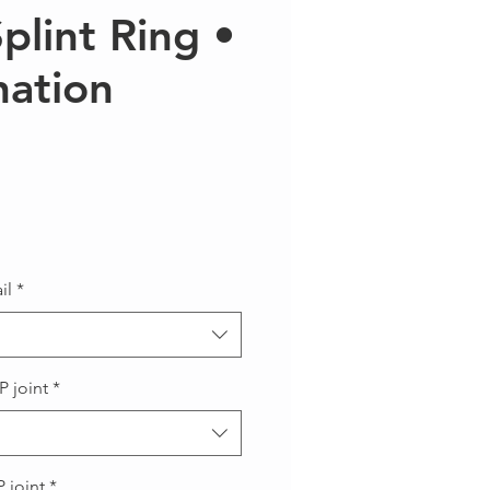
Splint Ring •
ation
Precio
il
*
P joint
*
 joint
*