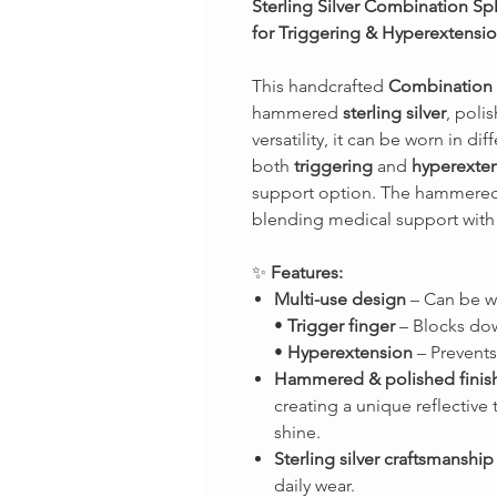
Sterling Silver Combination Sp
for Triggering & Hyperextensi
This handcrafted
Combination 
hammered
sterling silver
, poli
versatility, it can be worn in dif
both
triggering
and
hyperexte
support option. The hammered
blending medical support with 
✨
Features:
Multi-use design
– Can be wo
•
Trigger finger
– Blocks dow
•
Hyperextension
– Prevents
Hammered & polished finis
creating a unique reflective 
shine.
Sterling silver craftsmanship
daily wear.