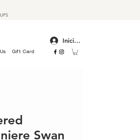
h UPS
Iniciar sesión
 Us
Gift Card
red
niere Swan