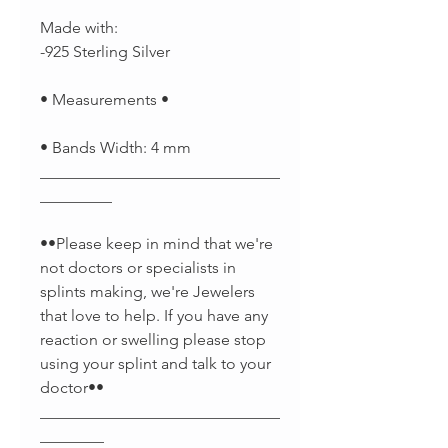
Made with:
-925 Sterling Silver
• Measurements •
• Bands Width: 4 mm
______________________________
_________
••Please keep in mind that we're
not doctors or specialists in
splints making, we're Jewelers
that love to help. If you have any
reaction or swelling please stop
using your splint and talk to your
doctor••
______________________________
________