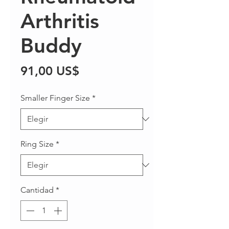
Arthritis
Buddy
Precio
91,00 US$
Smaller Finger Size
*
Ring Size
*
Cantidad
*