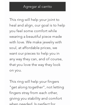
Agregar al carrito
This ring will help your joint to
heal and align, our goal is to help
you feel some comfort while
wearing a beautiful piece made
with love. We make jewelry with
soul, at affordable prices, we
want our pieces to help you in
any way they can, and of course,
that you love the way they look
on you.
This ring will help your fingers
"get along together", not letting
fingers stray from each other,
giving you stability and comfort
when needed. Is perfect for