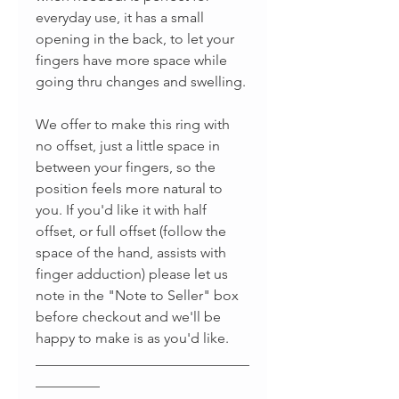
everyday use, it has a small
opening in the back, to let your
fingers have more space while
going thru changes and swelling.
We offer to make this ring with
no offset, just a little space in
between your fingers, so the
position feels more natural to
you. If you'd like it with half
offset, or full offset (follow the
space of the hand, assists with
finger adduction) please let us
note in the "Note to Seller" box
before checkout and we'll be
happy to make is as you'd like.
______________________________
_________