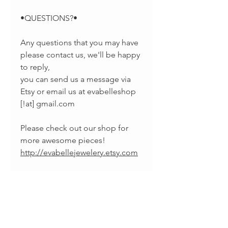
•QUESTIONS?•
Any questions that you may have
please contact us, we'll be happy
to reply,
you can send us a message via
Etsy or email us at evabelleshop
[!at] gmail.com
Please check out our shop for
more awesome pieces!
http://evabellejewelery.etsy.com
•SOCIAL MEDIA•
-Pinterest:
https://www.pinterest.com/EvaBel
leJewelry