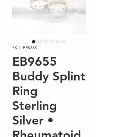
SKU: EB9655
EB9655
Buddy Splint
Ring
Sterling
Silver •
Rheumatoid