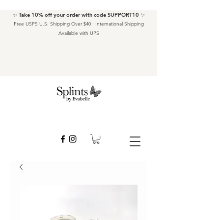
✨ Take 10% off your order with code SUPPORT10 ✨
Free USPS U.S. Shipping Over $40 · International Shipping
Available with UPS