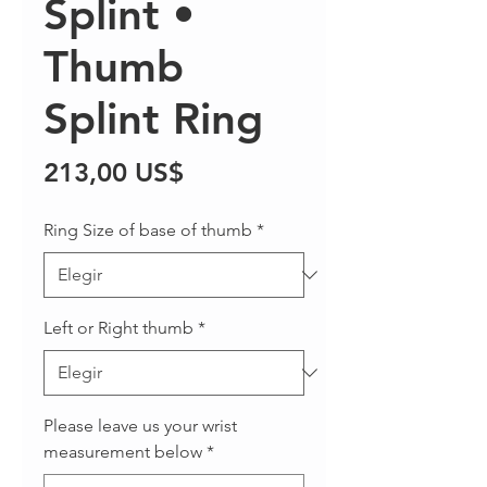
Splint •
Thumb
Splint Ring
Precio
213,00 US$
Ring Size of base of thumb
*
Left or Right thumb
*
Please leave us your wrist
measurement below
*