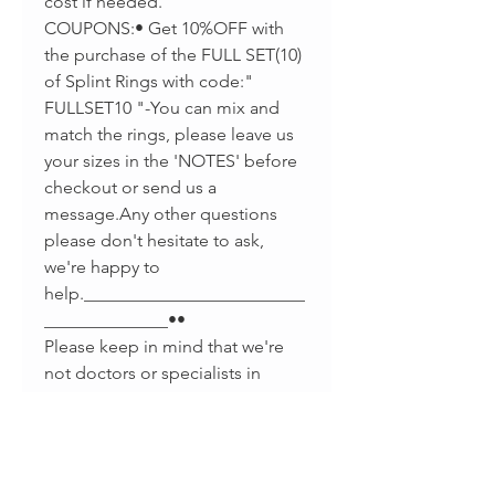
cost if needed.
COUPONS:• Get 10%OFF with
the purchase of the FULL SET(10)
of Splint Rings with code:"
FULLSET10 "-You can mix and
match the rings, please leave us
your sizes in the 'NOTES' before
checkout or send us a
message.Any other questions
please don't hesitate to ask,
we're happy to
help._________________________
______________••
Please keep in mind that we're
not doctors or specialists in
splints making, we're Jewelers
that love to help. If you have any
reaction or swelling please stop
using your splint and talk to your