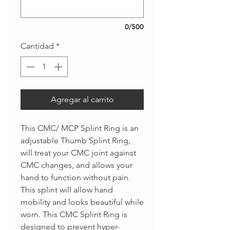
0/500
Cantidad
*
Agregar al carrito
This CMC/ MCP Splint Ring is an
adjustable Thumb Splint Ring,
will treat your CMC joint against
CMC changes, and allows your
hand to function without pain.
This splint will allow hand
mobility and looks beautiful while
worn. This CMC Splint Ring is
designed to prevent hyper-