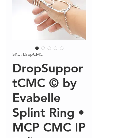
SKU: DropCMC
DropSuppor
tCMC © by
Evabelle
Splint Ring •
MCP CMC IP