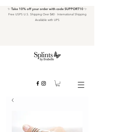
✨ Take 10% off your order with code SUPPORT10 ✨
Free USPS U.S. Shipping Over $40 · International Shipping
Available with UPS