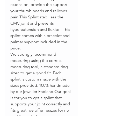
extension, provide the support
your thumb needs and relieves
pain.This Splint stabilises the
CMC joint and prevents
hyperextension and flexion. This
splint comes with a bracelet and
palmar support included in the
price.
We strongly recommend
measuring using the correct
measuring tool, a standard ring
sizer, to get a good fit. Each
splint is custom made with the
sizes provided, 100% handmade
by our jeweller Fabiano.Our goal
is for you to get a splint that
supports your joint correctly and
fits great, we offer resizes for no