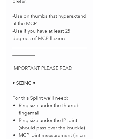
prefer.
-Use on thumbs that hyperextend
at the MCP
-Use if you have at least 25
degrees of MCP flexion
______________________________
_________
IMPORTANT PLEASE READ
• SIZING •
For this Splint we’ll need:
Ring size under the thumb’s
fingernail
Ring size under the IP joint
(should pass over the knuckle)
MCP joint measurement (in cm