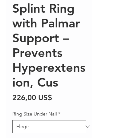
Splint Ring
with Palmar
Support –
Prevents
Hyperextens
ion, Cus
Precio
226,00 US$
Ring Size Under Nail
*