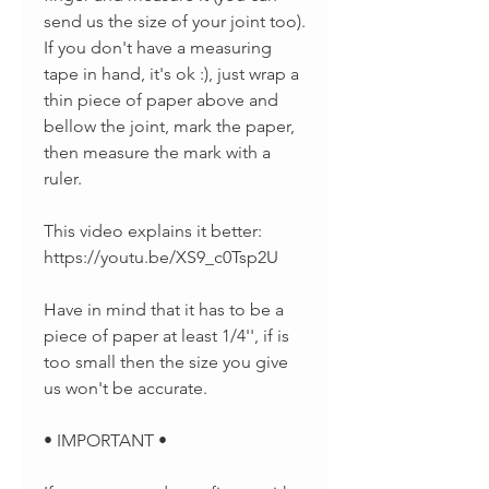
send us the size of your joint too).
If you don't have a measuring
tape in hand, it's ok :), just wrap a
thin piece of paper above and
bellow the joint, mark the paper,
then measure the mark with a
ruler.
This video explains it better:
https://youtu.be/XS9_c0Tsp2U
Have in mind that it has to be a
piece of paper at least 1/4'', if is
too small then the size you give
us won't be accurate.
• IMPORTANT •