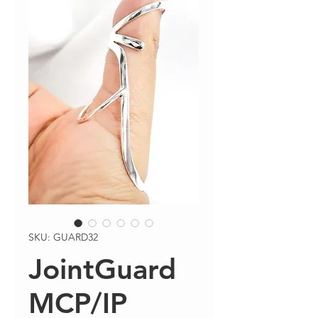
SKU: GUARD32
JointGuard
MCP/IP