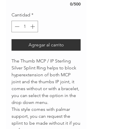
0/500
Cantidad
*
Agregar al carrito
The Thumb MCP / IP Sterling
Silver Splint Ring helps to block
hyperextension of both MCP
joint and the thumbs IP joint, it
comes without or with a bracelet,
you can select the option in the
drop down menu.
This style comes with palmar
support, you can request the
splint to be made without it if you