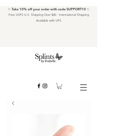
✨ Take 10% off your order with code SUPPORT10 ✨
Free USPS U.S. Shipping Over $40 · International Shipping
Available with UPS