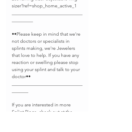
sizer?ref=shop_home_active_1
______________________________
_________
••Please keep in mind that we're
not doctors or specialists in
splints making, we're Jewelers
that love to help. If you have any
reaction or swelling please stop
using your splint and talk to your
doctor••
______________________________
_______
If you are interested in more
Splint Rings, check out at the
links below :