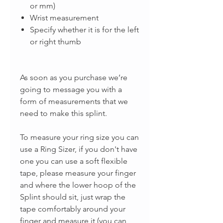
or mm)
Wrist measurement
Specify whether it is for the left
or right thumb
As soon as you purchase we’re
going to message you with a
form of measurements that we
need to make this splint.
To measure your ring size you can
use a Ring Sizer, if you don't have
one you can use a soft flexible
tape, please measure your finger
and where the lower hoop of the
Splint should sit, just wrap the
tape comfortably around your
finger and measure it (you can