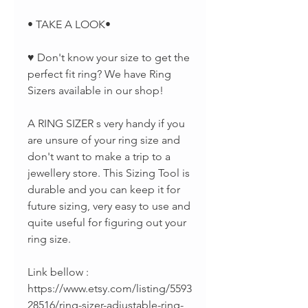
• TAKE A LOOK•
♥ Don't know your size to get the
perfect fit ring? We have Ring
Sizers available in our shop!
A RING SIZER s very handy if you
are unsure of your ring size and
don't want to make a trip to a
jewellery store. This Sizing Tool is
durable and you can keep it for
future sizing, very easy to use and
quite useful for figuring out your
ring size.
Link bellow :
https://www.etsy.com/listing/5593
28516/ring-sizer-adjustable-ring-