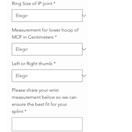
Ring Size of IP joint
*
Measurement for lower hoop of
MCP in Centimeters
*
Left or Right thumb
*
Please share your wrist
measurement below so we can
ensure the best fit for your
splint
*