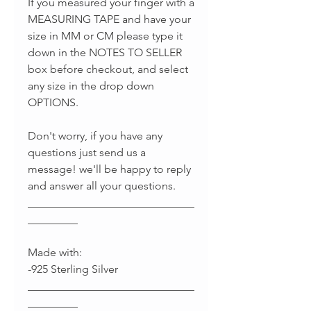
If you measured your finger with a
MEASURING TAPE and have your
size in MM or CM please type it
down in the NOTES TO SELLER
box before checkout, and select
any size in the drop down
OPTIONS.
Don't worry, if you have any
questions just send us a
message! we'll be happy to reply
and answer all your questions.
______________________________
_________
Made with:
-925 Sterling Silver
______________________________
_________