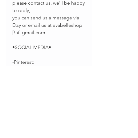
please contact us, we'll be happy
to reply,
you can send us a message via
Etsy or email us at evabelleshop
[!at] gmail.com
•SOCIAL MEDIA•
-Pinterest:
https://www.pinterest.com/EvaBel
leJewelry
-Facebook:
https://www.facebook.com/evab
elleshop/
-Instagram:
https://instagram.com/splintsbye
vabelle