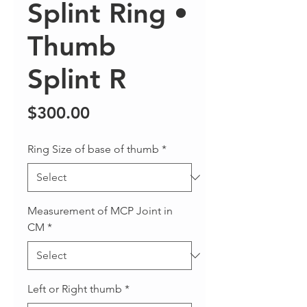
Splint Ring •
Thumb
Splint R
Price
$300.00
Ring Size of base of thumb
*
Measurement of MCP Joint in
CM
*
Left or Right thumb
*