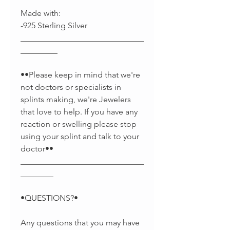
Made with:
-925 Sterling Silver
______________________________
_________
••Please keep in mind that we're
not doctors or specialists in
splints making, we're Jewelers
that love to help. If you have any
reaction or swelling please stop
using your splint and talk to your
doctor••
______________________________
________
•QUESTIONS?•
Any questions that you may have