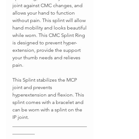
joint against CMC changes, and
allows your hand to function
without pain. This splint will allow
hand mobility and looks beautiful
while worn. This CMC Splint Ring
is designed to prevent hyper-
extension, provide the support
your thumb needs and relieves
pain.
This Splint stabilizes the MCP
joint and prevents
hyperextension and flexion. This
splint comes with a bracelet and
can be worn with a splint on the
IP joint.
______________________________
_________