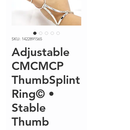
SKU: 1422891565
Adjustable
CMCMCP
ThumbSplint
Ring© •
Stable
Thumb