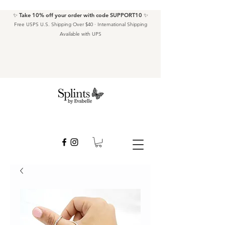
✨ Take 10% off your order with code SUPPORT10 ✨
Free USPS U.S. Shipping Over $40 · International Shipping
Available with UPS