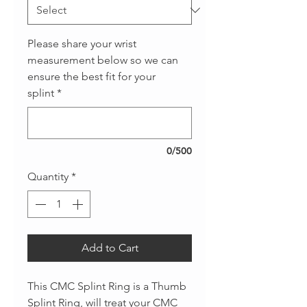
Please share your wrist
measurement below so we can
ensure the best fit for your
splint
*
0/500
Quantity
*
Add to Cart
This CMC Splint Ring is a Thumb
Splint Ring, will treat your CMC