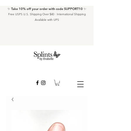
✨ Take 10% off your order with code SUPPORT10 ✨
Free USPS U.S. Shipping Over $40 · International Shipping
Available with UPS