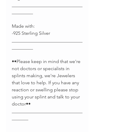
______________________________
_________
Made with:
-925 Sterling Silver
______________________________
_________
••Please keep in mind that we're
not doctors or specialists in
splints making, we're Jewelers
that love to help. If you have any
reaction or swelling please stop
using your splint and talk to your
doctor••
______________________________
_______