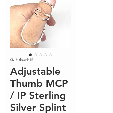
SKU: thumb15
Adjustable
Thumb MCP
/ IP Sterling
Silver Splint