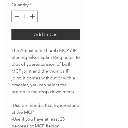
Quantity
*
Add to Cart
The Adjustable Thumb MCP / IP
Sterling Silver Splint Ring helps to
block hyperextension of both
MCP joint and the thumbs IP
joint, it comes without or with a
bracelet, you can select the
option in the drop down menu.
-Use on thumbs that hyperextend
at the MCP
-Use if you have at least 25
degrees of MCP flexion