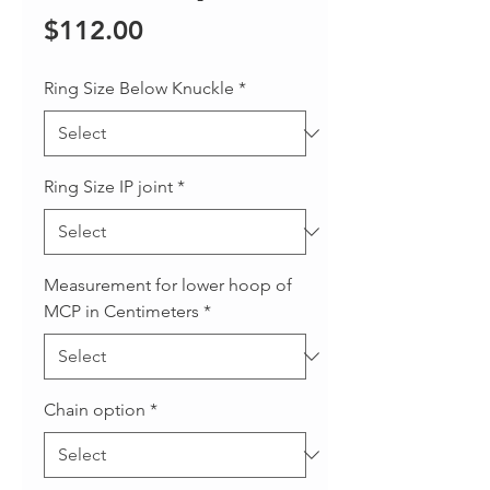
Price
$112.00
Ring Size Below Knuckle
*
Ring Size IP joint
*
Measurement for lower hoop of
MCP in Centimeters
*
Chain option
*