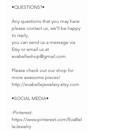
•QUESTIONS?•
Any questions that you may have
please contact us, we'll be happy
to reply,
you can send us a message via
Etsy or email us at
evabelleshop@gmail.com
Please check out our shop for
more awesome pieces!
http://evabellejewelery.etsy.com
•SOCIAL MEDIA•
-Pinterest:
https://www.pinterest.com/EvaBel
leJewelry