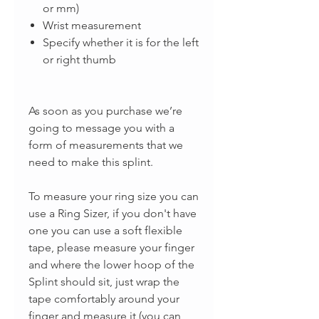
or mm)
Wrist measurement
Specify whether it is for the left
or right thumb
As soon as you purchase we’re
going to message you with a
form of measurements that we
need to make this splint.
To measure your ring size you can
use a Ring Sizer, if you don't have
one you can use a soft flexible
tape, please measure your finger
and where the lower hoop of the
Splint should sit, just wrap the
tape comfortably around your
finger and measure it (you can