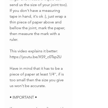
send us the size of your joint too).
If you don't have a measuring
tape in hand, it's ok :), just wrap a
thin piece of paper above and
bellow the joint, mark the paper,
then measure the mark with a
ruler.
This video explains it better:
https://youtu.be/XS9_c0Tsp2U
Have in mind that it has to be a
piece of paper at least 1/4'', if is
too small then the size you give
us won't be accurate.
• IMPORTANT •