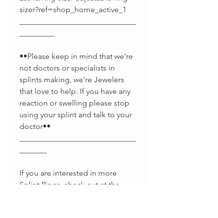
sizer?ref=shop_home_active_1
______________________________
_________
••Please keep in mind that we're
not doctors or specialists in
splints making, we're Jewelers
that love to help. If you have any
reaction or swelling please stop
using your splint and talk to your
doctor••
______________________________
_______
If you are interested in more
Splint Rings, check out at the
links below :