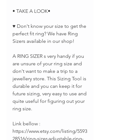
• TAKE A LOOK•
♥ Don't know your size to get the
perfect fit ring? We have Ring
Sizers available in our shop!
A RING SIZER s very handy if you
are unsure of your ring size and
don't want to make a trip to a
jewellery store. This Sizing Tool is
durable and you can keep it for
future sizing, very easy to use and
quite useful for figuring out your
ring size.
Link bellow :
https://www.etsy.com/listing/5593
28516/ring-sizer-adjustable-ring-