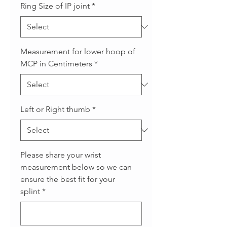
Ring Size of IP joint
*
Measurement for lower hoop of
MCP in Centimeters
*
Left or Right thumb
*
Please share your wrist
measurement below so we can
ensure the best fit for your
splint
*