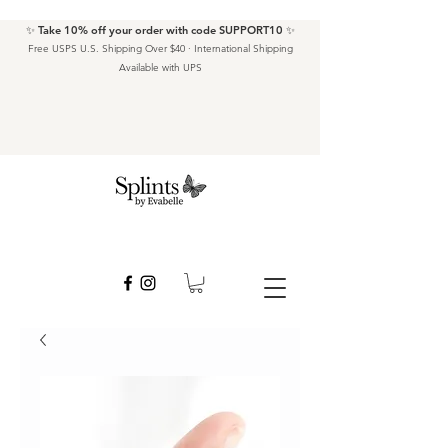
✨ Take 10% off your order with code SUPPORT10 ✨
Free USPS U.S. Shipping Over $40 · International Shipping
Available with UPS