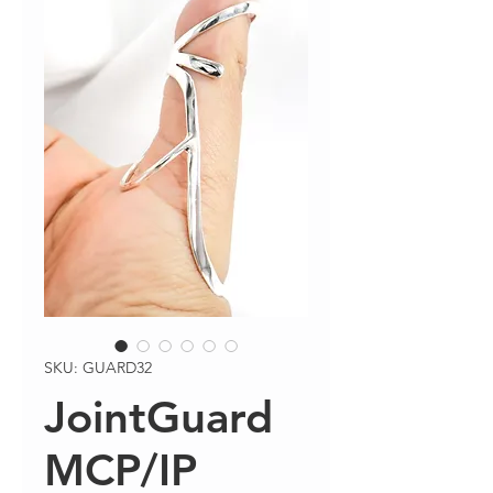
SKU: GUARD32
JointGuard
MCP/IP