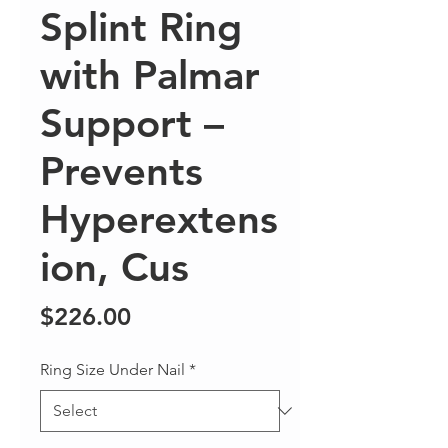
Splint Ring
with Palmar
Support –
Prevents
Hyperextens
ion, Cus
Price
$226.00
Ring Size Under Nail
*