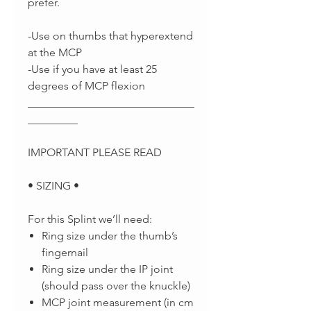
prefer.
-Use on thumbs that hyperextend
at the MCP
-Use if you have at least 25
degrees of MCP flexion
______________________________
_________
IMPORTANT PLEASE READ
• SIZING •
For this Splint we’ll need:
Ring size under the thumb’s
fingernail
Ring size under the IP joint
(should pass over the knuckle)
MCP joint measurement (in cm