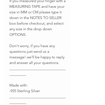
If you measured your finger with a
MEASURING TAPE and have your
size in MM or CM please type it
down in the NOTES TO SELLER
box before checkout, and select
any size in the drop down
OPTIONS.
Don't worry, if you have any
questions just send us a
message! we'll be happy to reply
and answer all your questions.
______________________________
_________
Made with:
-925 Sterling Silver
______________________________
_________