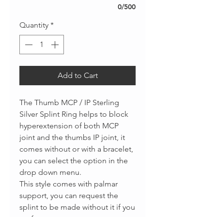
0/500
Quantity
*
Add to Cart
The Thumb MCP / IP Sterling
Silver Splint Ring helps to block
hyperextension of both MCP
joint and the thumbs IP joint, it
comes without or with a bracelet,
you can select the option in the
drop down menu.
This style comes with palmar
support, you can request the
splint to be made without it if you