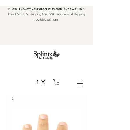
✨ Take 10% off your order with code SUPPORT10 ✨
Free USPS U.S. Shipping Over $40 · International Shipping
Available with UPS