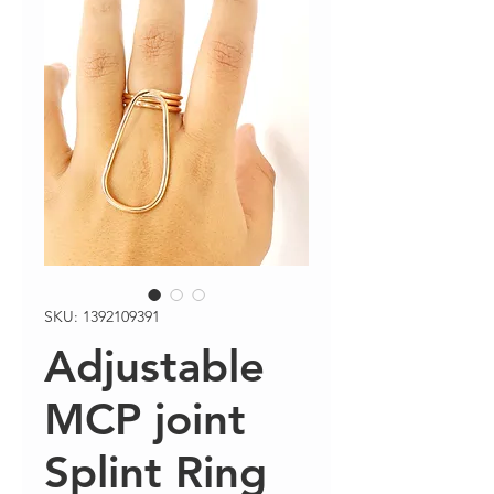
SKU: 1392109391
Adjustable
MCP joint
Splint Ring