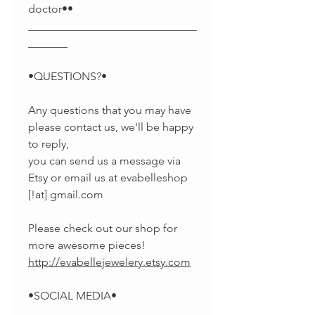
doctor••
______________________________
_______
•QUESTIONS?•
Any questions that you may have
please contact us, we'll be happy
to reply,
you can send us a message via
Etsy or email us at evabelleshop
[!at] gmail.com
Please check out our shop for
more awesome pieces!
http://evabellejewelery.etsy.com
•SOCIAL MEDIA•