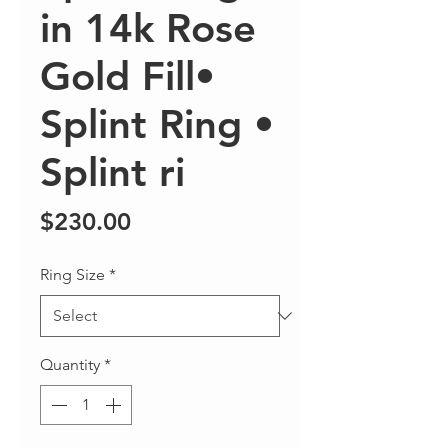
in 14k Rose
Gold Fill•
Splint Ring •
Splint ri
Price
$230.00
Ring Size
*
Quantity
*