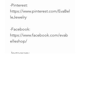
-Pinterest:
https://www.pinterest.com/EvaBel
leJewelry
-Facebook:
https://www.facebook.com/evab
elleshop/
-Instagram:
https://instagram.com/splintsbye
vabelle
______________________________
________
Thanks for supporting
handmade!
• Sharina & Fabiano •