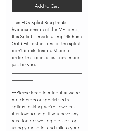
Add to Cart
This EDS Splint Ring treats
hyperextension of the MP joints,
this Splint is made using 14k Rose
Gold Fill, extensions of the splint
don’t block flexion. Made to
order, this splint is custom made
just for you.
______________________________
_________
••Please keep in mind that we're
not doctors or specialists in
splints making, we're Jewelers
that love to help. If you have any
reaction or swelling please stop
using your splint and talk to your