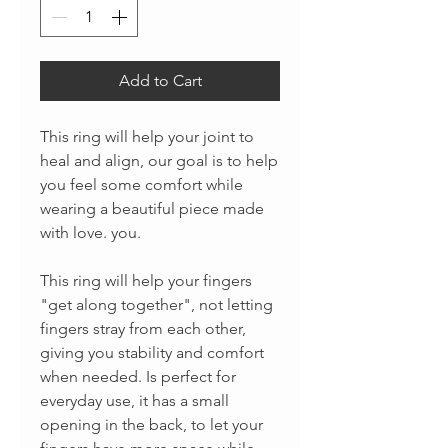
Add to Cart
This ring will help your joint to
heal and align, our goal is to help
you feel some comfort while
wearing a beautiful piece made
with love. you.
This ring will help your fingers
"get along together", not letting
fingers stray from each other,
giving you stability and comfort
when needed. Is perfect for
everyday use, it has a small
opening in the back, to let your