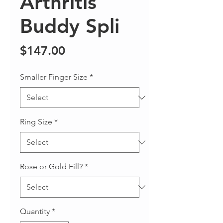
Arthritis
Buddy Spli
Price
$147.00
Smaller Finger Size
*
Ring Size
*
Rose or Gold Fill?
*
Quantity
*