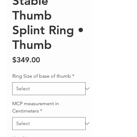
Stable
Thumb
Splint Ring •
Thumb
Price
$349.00
Ring Size of base of thumb
*
MCP measurement in
Centimeters
*