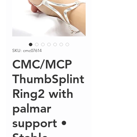
SKU: cmc07614
CMC/MCP
ThumbSplint
Ring2 with
palmar
support •