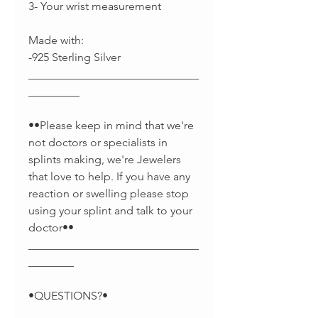
3- Your wrist measurement
Made with:
-925 Sterling Silver
______________________________
_________
••Please keep in mind that we're
not doctors or specialists in
splints making, we're Jewelers
that love to help. If you have any
reaction or swelling please stop
using your splint and talk to your
doctor••
______________________________
________
•QUESTIONS?•