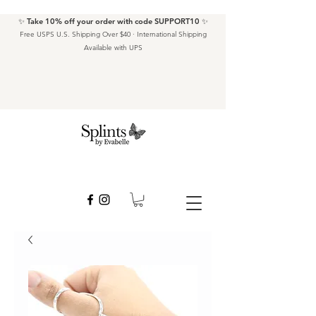
✨ Take 10% off your order with code SUPPORT10 ✨
Free USPS U.S. Shipping Over $40 · International Shipping
Available with UPS