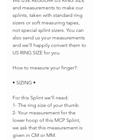
WE USE REGULAR US RING SIZE
and measurements to make our
splints, taken with standard ring
sizers or soft measuring tapes,
not special splint sizers. You can
also send us your measurements
and we'll happily convert them to
US RING SIZE for you.
How to measure your finger?:
• SIZING •
For this Splint we’ll need:
1- The ring size of your thumb
2- Your measurement for the
lower hoop of this MCP Splint,
we ask that this measurement is
given in CM or MM.