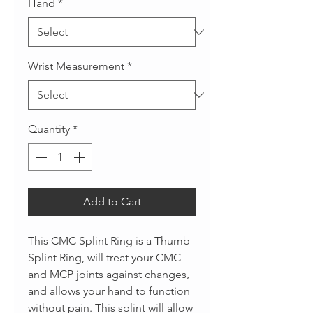
Hand
*
Wrist Measurement
*
Quantity
*
Add to Cart
This CMC Splint Ring is a Thumb
Splint Ring, will treat your CMC
and MCP joints against changes,
and allows your hand to function
without pain. This splint will allow