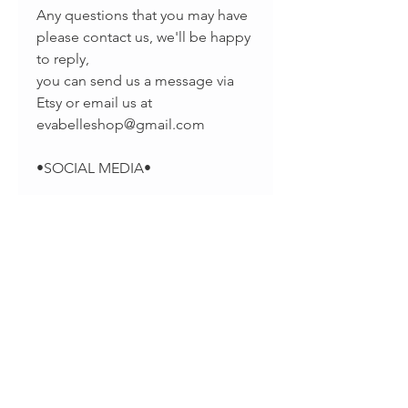
Any questions that you may have
please contact us, we'll be happy
to reply,
you can send us a message via
Etsy or email us at
evabelleshop@gmail.com
•SOCIAL MEDIA•
-Pinterest:
https://www.pinterest.com/EvaBel
leJewelry
-Facebook:
https://www.facebook.com/evab
elleshop/
-Instagram: