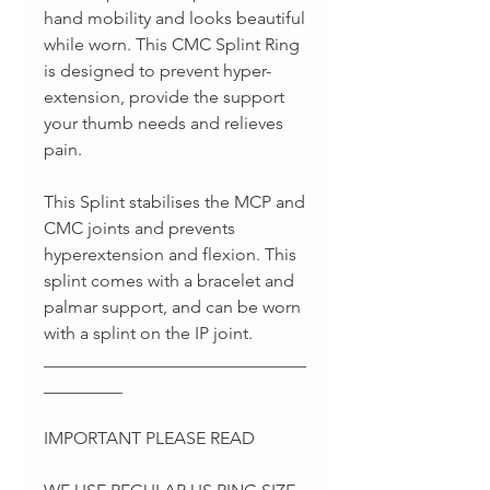
hand mobility and looks beautiful
while worn. This CMC Splint Ring
is designed to prevent hyper-
extension, provide the support
your thumb needs and relieves
pain.
This Splint stabilises the MCP and
CMC joints and prevents
hyperextension and flexion. This
splint comes with a bracelet and
palmar support, and can be worn
with a splint on the IP joint.
______________________________
_________
IMPORTANT PLEASE READ