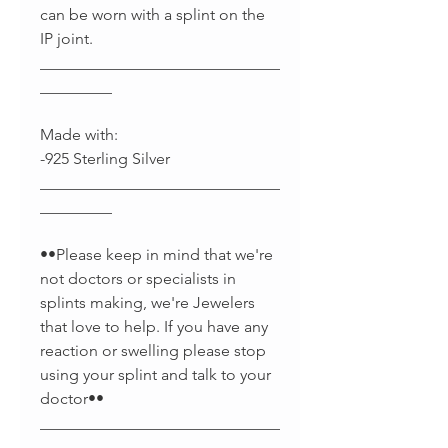
can be worn with a splint on the
IP joint.
______________________________
_________
Made with:
-925 Sterling Silver
______________________________
_________
••Please keep in mind that we're
not doctors or specialists in
splints making, we're Jewelers
that love to help. If you have any
reaction or swelling please stop
using your splint and talk to your
doctor••
______________________________
________