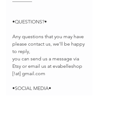
•QUESTIONS?•
Any questions that you may have
please contact us, we'll be happy
to reply,
you can send us a message via
Etsy or email us at evabelleshop
[!at] gmail.com
•SOCIAL MEDIA•
-Pinterest:
https://www.pinterest.com/EvaBel
leJewelry
-Facebook: