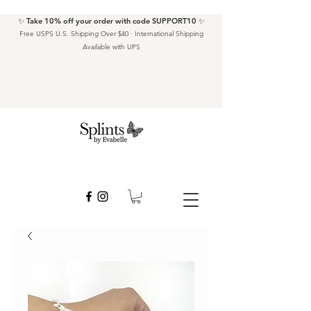
✨ Take 10% off your order with code SUPPORT10 ✨
Free USPS U.S. Shipping Over $40 · International Shipping
Available with UPS