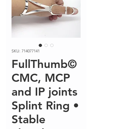
SKU: 714077141
FullThumb©
CMC, MCP
and IP joints
Splint Ring •
Stable