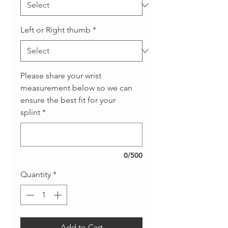
Left or Right thumb
*
Please share your wrist
measurement below so we can
ensure the best fit for your
splint
*
0/500
Quantity
*
Add to Cart