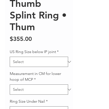
Thumb
Splint Ring •
Thum
Price
$355.00
US Ring Size below IP joint
*
Measurement in CM for lower
hoop of MCP
*
Ring Size Under Nail
*