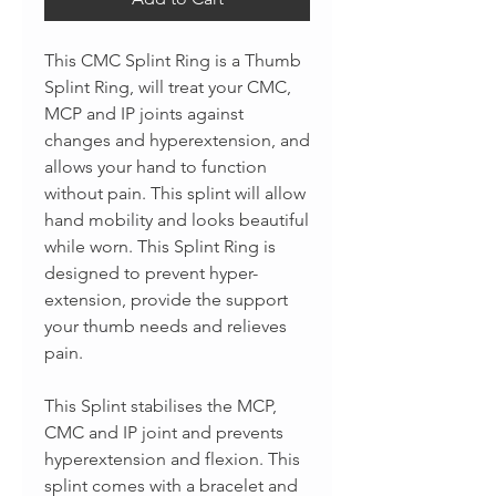
This CMC Splint Ring is a Thumb
Splint Ring, will treat your CMC,
MCP and IP joints against
changes and hyperextension, and
allows your hand to function
without pain. This splint will allow
hand mobility and looks beautiful
while worn. This Splint Ring is
designed to prevent hyper-
extension, provide the support
your thumb needs and relieves
pain.
This Splint stabilises the MCP,
CMC and IP joint and prevents
hyperextension and flexion. This
splint comes with a bracelet and