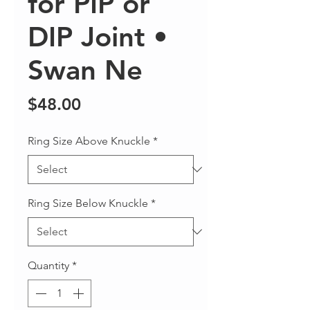
for PIP or
DIP Joint •
Swan Ne
Price
$48.00
Ring Size Above Knuckle
*
Ring Size Below Knuckle
*
Quantity
*