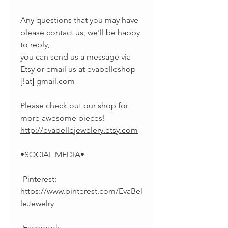
Any questions that you may have
please contact us, we'll be happy
to reply,
you can send us a message via
Etsy or email us at evabelleshop
[!at] gmail.com
Please check out our shop for
more awesome pieces!
http://evabellejewelery.etsy.com
•SOCIAL MEDIA•
-Pinterest:
https://www.pinterest.com/EvaBel
leJewelry
-Facebook: