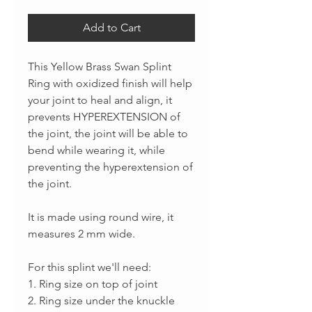
Add to Cart
This Yellow Brass Swan Splint
Ring with oxidized finish will help
your joint to heal and align, it
prevents HYPEREXTENSION of
the joint, the joint will be able to
bend while wearing it, while
preventing the hyperextension of
the joint.
It is made using round wire, it
measures 2 mm wide.
For this splint we'll need:
1. Ring size on top of joint
2. Ring size under the knuckle