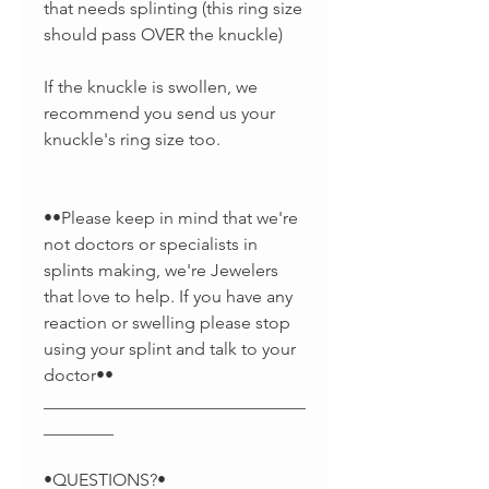
that needs splinting (this ring size
should pass OVER the knuckle)
If the knuckle is swollen, we
recommend you send us your
knuckle's ring size too.
••Please keep in mind that we're
not doctors or specialists in
splints making, we're Jewelers
that love to help. If you have any
reaction or swelling please stop
using your splint and talk to your
doctor••
______________________________
________
•QUESTIONS?•