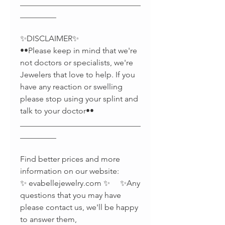
______________________________
_________
✨DISCLAIMER✨
••Please keep in mind that we're
not doctors or specialists, we're
Jewelers that love to help. If you
have any reaction or swelling
please stop using your splint and
talk to your doctor••
______________________________
_________
Find better prices and more
information on our website:
✨ evabellejewelry.com ✨ ✨Any
questions that you may have
please contact us, we'll be happy
to answer them,