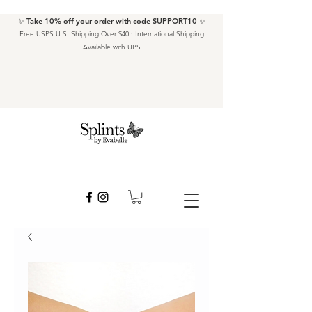
✨ Take 10% off your order with code SUPPORT10 ✨
Free USPS U.S. Shipping Over $40 · International Shipping
Available with UPS