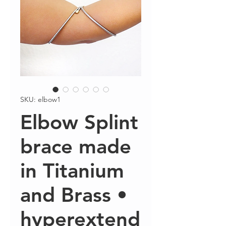
SKU: elbow1
Elbow Splint
brace made
in Titanium
and Brass •
hyperextend