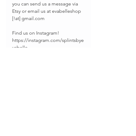
you can send us a message via
Etsy or email us at evabelleshop
[!at] gmail.com
Find us on Instagram!
https://instagram.com/splintsbye
vabelle
Find us on Facebook!
https://www.facebook.com/evab
elleshop/
______________________________
_________
Thanks for supporting handmade
jewelry!
• Sharina & Fabiano •