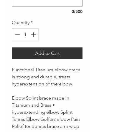
0/500
Quantity
*
Add to Cart
Functional Titanium elbow brace
is strong and durable, treats
hyperextension of the elbow.
Elbow Splint brace made in
Titanium and Brass •
hyperextending elbow Splint
Tennis Elbow Golfers elbow Pain
Relief tendonitis brace arm wrap