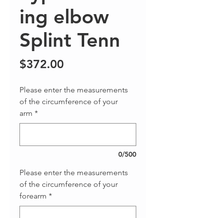
ing elbow
Splint Tenn
Price
$372.00
Please enter the measurements
of the circumference of your
arm
*
0/500
Please enter the measurements
of the circumference of your
forearm
*