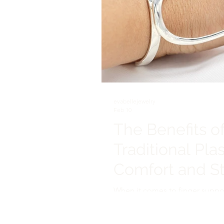
evabellejewelry
Feb 10
The Benefits of
Traditional Plas
Comfort and St
When it comes to finger support 
in managing conditions like arthri
plastic splints have long been t