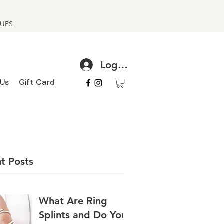
h UPS
Log In
 Us
Gift Card
t Posts
What Are Ring
Splints and Do You