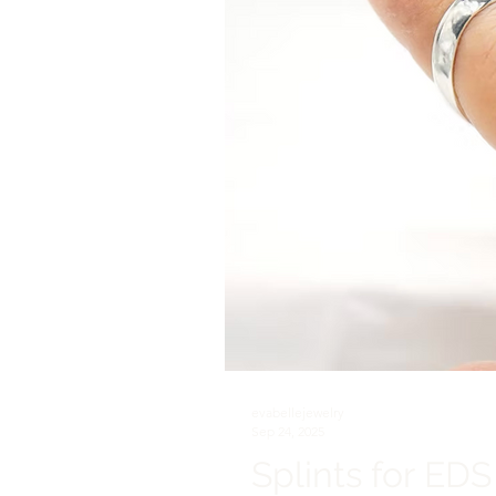
evabellejewelry
Sep 24, 2025
Splints for EDS