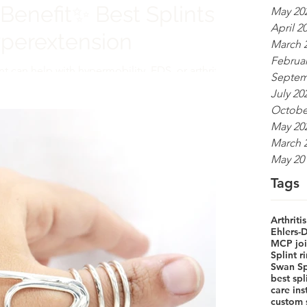
Benefit✨ Best Splints
May 20
April 2
yperextension
March 
Februar
nt can help with hypermobility, EDS, or arthritis.
Septem
d medical function with elegance.
July 20
Octobe
May 20
March 
May 20
Tags
Arthritis
Ehlers-
MCP join
Splint 
Swan Sp
best sp
care ins
custom s