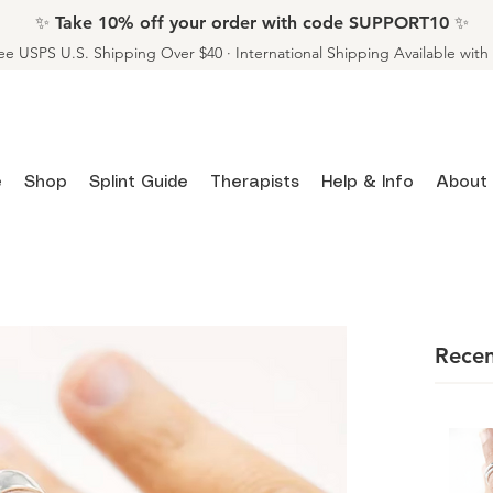
✨ Take 10% off your order with code SUPPORT10 ✨
ee USPS U.S. Shipping Over $40 · International Shipping Available wit
e
Shop
Splint Guide
Therapists
Help & Info
About
Recen