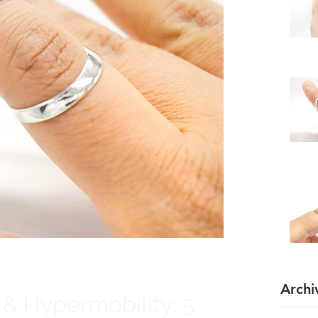
Archi
 & Hypermobility: 5