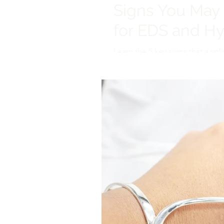
Signs You May 
for EDS and H
Learn the 5 key signs that a spli
Handcrafted supports that blen