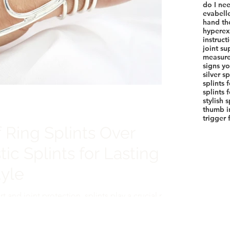
do I nee
evabell
hand th
hyperext
instruct
joint su
measure
signs yo
silver sp
splints 
stylish 
thumb in
trigger 
 Ring Splints Over
tic Splints for Lasting
yle
and joint protection, splints play a crucial role
tis, injuries, or joint instability. Traditional
he go-to option, but ring splints offer a