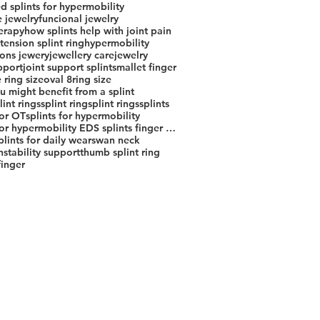
d splints for hypermobility
e jewelry
funcional jewelry
erapy
how splints help with joint pain
ension splint ring
hypermobility
ions jewery
jewellery care
jewelry
pport
joint support splints
mallet finger
 ring size
oval 8
ring size
u might benefit from a splint
lint rings
splint ring
splint rings
splints
for OT
splints for hypermobility
splints for hypermobility EDS splints finger splint jewelry joint support splint custom splint rings
splints for daily wear
swan neck
stability support
thumb splint ring
finger