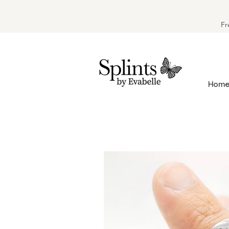
Fr
Hom