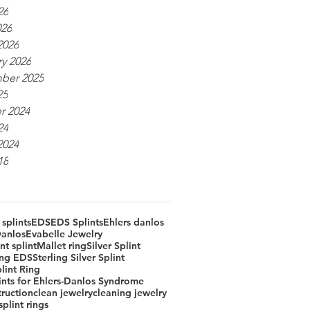
26
026
2026
y 2026
ber 2025
25
r 2024
24
2024
18
 splints
EDS
EDS Splints
Ehlers danlos
Danlos
Evabelle Jewelry
t splint
Mallet ring
Silver Splint
ring EDS
Sterling Silver Splint
lint Ring
lints for Ehlers-Danlos Syndrome
truction
clean jewelry
cleaning jewelry
plint rings