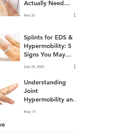
Actually Need
One?
Mar 25
Splints for EDS &
Hypermobility: 5
Signs You May
Benefit✨ Best
Sep 24, 2025
Splints for EDS and
Hyperextension
Understanding
Joint
Hypermobility and
Why Support
May 14
Matters
ve