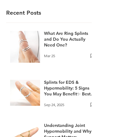
Recent Posts
What Are Ring Splints
and Do You Actually
Need One?
Mar 25
Splints for EDS &
Hypermobility: 5 Signs
You May Benefit✨ Best
Splints for EDS and
Sep 24, 2025
Hyperextension
Understanding Joint
Hypermobility and Why