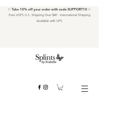
✨ Take 10% off your order with code SUPPORT10 ✨
Free USPS U.S. Shipping Over $40 · International Shipping
Available with UPS