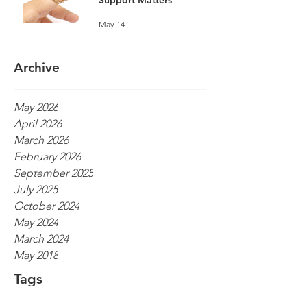
Support Matters
May 14
Archive
May 2026
April 2026
March 2026
February 2026
September 2025
July 2025
October 2024
May 2024
March 2024
May 2018
Tags