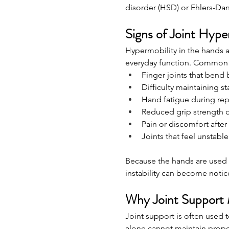
disorder (HSD) or Ehlers-Da
Signs of Joint Hype
Hypermobility in the hands a
everyday function. Common 
Finger joints that bend 
Difficulty maintaining st
Hand fatigue during repe
Reduced grip strength 
Pain or discomfort after
Joints that feel unstabl
Because the hands are used 
instability can become notic
Why Joint Support 
Joint support is often used
alone cannot maintain prope