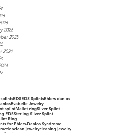
26
026
2026
y 2026
ber 2025
25
r 2024
24
2024
18
 splints
EDS
EDS Splints
Ehlers danlos
Danlos
Evabelle Jewelry
t splint
Mallet ring
Silver Splint
ing EDS
Sterling Silver Splint
lint Ring
ints for Ehlers-Danlos Syndrome
truction
clean jewelry
cleaning jewelry