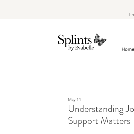
Fr
Hom
May 14
Understanding Jo
Support Matters