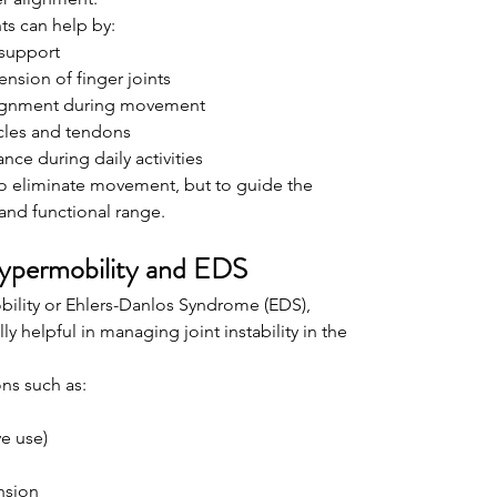
ts can help by:
 support
nsion of finger joints
lignment during movement
cles and tendons
ce during daily activities
 to eliminate movement, but to guide the 
and functional range.
Hypermobility and EDS
bility or Ehlers-Danlos Syndrome (EDS), 
ly helpful in managing joint instability in the 
ns such as:
ve use)
nsion