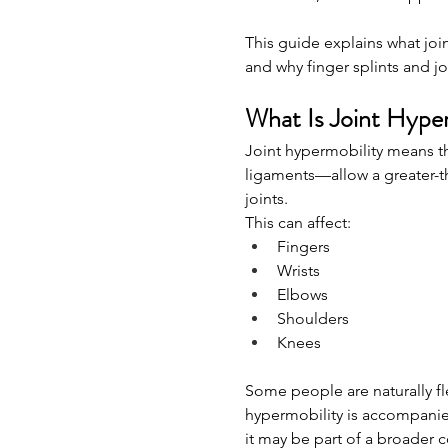
This guide explains what join
and why finger splints and jo
What Is Joint Hype
Joint hypermobility means th
ligaments—allow a greater-t
joints.
This can affect:
Fingers
Wrists
Elbows
Shoulders
Knees
Some people are naturally f
hypermobility is accompanied b
it may be part of a broader 