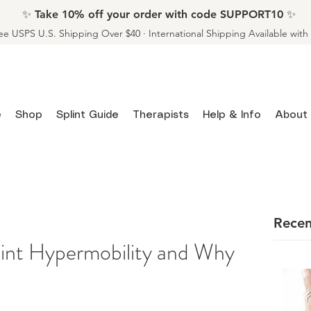
✨ Take 10% off your order with code SUPPORT10 ✨
ee USPS U.S. Shipping Over $40 · International Shipping Available wit
e
Shop
Splint Guide
Therapists
Help & Info
About
Recen
int Hypermobility and Why