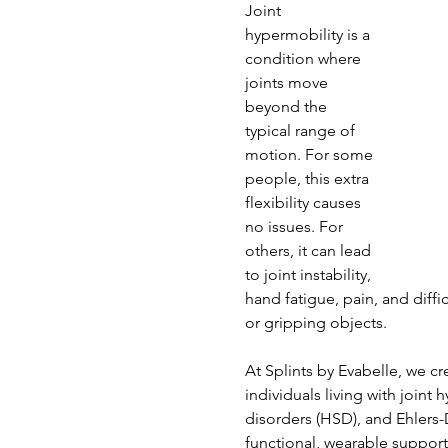
Joint 
hypermobility is a 
condition where 
joints move 
beyond the 
typical range of 
motion. For some 
people, this extra 
flexibility causes 
no issues. For 
others, it can lead 
to joint instability, 
hand fatigue, pain, and diffic
or gripping objects.
At Splints by Evabelle, we c
individuals living with joint
disorders (HSD), and Ehlers
functional, wearable support