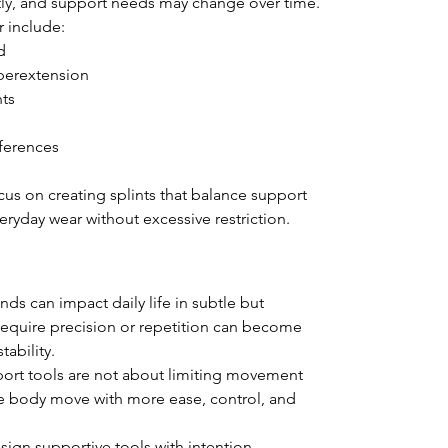
ntly, and support needs may change over time.
r include:
d
hyperextension
nts
ferences
cus on creating splints that balance support 
eryday wear without excessive restriction.
nds can impact daily life in subtle but 
require precision or repetition can become 
tability.
port tools are not about limiting movement 
e body move with more ease, control, and 
sign supportive tools with intention, 