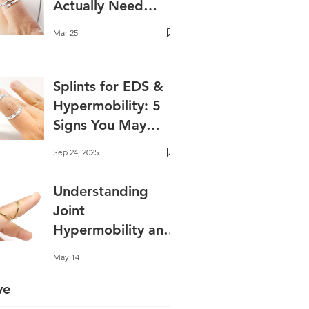
Actually Need
One?
Mar 25
Splints for EDS &
Hypermobility: 5
Signs You May
Benefit✨ Best
Sep 24, 2025
Splints for EDS and
Hyperextension
Understanding
Joint
Hypermobility and
Why Support
May 14
Matters
ve