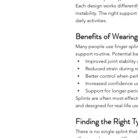
Each design works differentl
instability. The right suppo
daily activities.
Benefits of Wearing
Many people use finger splint
support routine. Potential be
Improved joint stabilit
Reduced strain during re
Better control when perf
Increased confidence u
Support for longer perio
Splints are often most effect
and designed for real-life us
Finding the Right T
There is no single splint tha