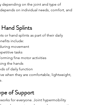
y depending on the joint and type of 
rt depends on individual needs, comfort, and 
 Hand Splints
s or hand splints as part of their daily 
nefits include:
y during movement
petitive tasks
orming fine motor activities
sing the hands
ds of daily function
ive when they are comfortable, lightweight, 
e.
ype of Support
t works for everyone. Joint hypermobility 