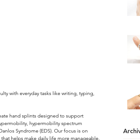
ulty with everyday tasks like writing, typing, 
reate hand splints designed to support 
 hypermobility, hypermobility spectrum 
Archi
-Danlos Syndrome (EDS). Our focus is on 
 that helps make daily life more manageable.