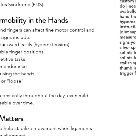
custom s
nlos Syndrome (EDS).
do I nee
evabelle
hand th
rmobility in the Hands
hyperext
instruct
nd fingers can affect fine motor control and 
joint su
signs include:
measure 
signs yo
backward easily (hyperextension)
silver sp
able finger positions
splints 
titive tasks
stylish 
or endurance
thumb in
trigger 
 using the hands
e or “loose”
constantly throughout the day, even mild 
eable over time.
Matters
 to help stabilize movement when ligaments 
r alignment.