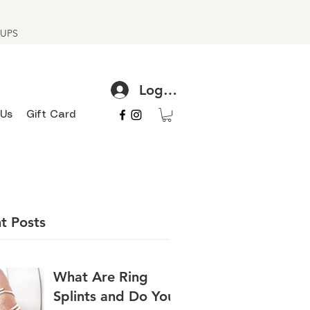
h UPS
Log In
 Us
Gift Card
t Posts
What Are Ring
Splints and Do You