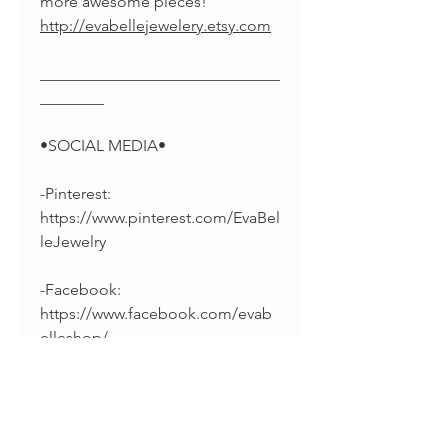
more awesome pieces!
http://evabellejewelery.etsy.com
______________________________
________
•SOCIAL MEDIA•
-Pinterest:
https://www.pinterest.com/EvaBel
leJewelry
-Facebook:
https://www.facebook.com/evab
elleshop/
-Instagram:
https://instagram.com/splintsbye
vabelle