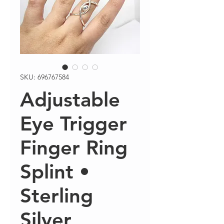
SKU: 696767584
Adjustable
Eye Trigger
Finger Ring
Splint •
Sterling
Silver