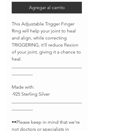
Agregar al carrito
This Adjustable Trigger Finger
Ring will help your joint to heal
and align, while correcting
TRIGGERING, it'll reduce flexion
of your joint, giving it a chance to
heal.
______________________________
_________
Made with:
-925 Sterling Silver
______________________________
_________
••Please keep in mind that we're
not doctors or specialists in