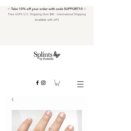
✨ Take 10% off your order with code SUPPORT10 ✨
Free USPS U.S. Shipping Over $40 · International Shipping
Available with UPS