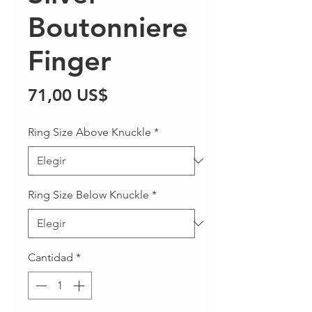
Boutonniere
Finger
Precio
71,00 US$
Ring Size Above Knuckle
*
Ring Size Below Knuckle
*
Cantidad
*