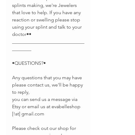
splints making, we're Jewelers
that love to help. If you have any
reaction or swelling please stop
using your splint and talk to your
doctor••
______________________________
________
•QUESTIONS?•
Any questions that you may have
please contact us, we'll be happy
to reply,
you can send us a message via
Etsy or email us at evabelleshop
[!at] gmail.com
Please check out our shop for