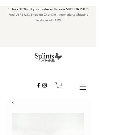
✨ Take 10% off your order with code SUPPORT10 ✨
Free USPS U.S. Shipping Over $40 · International Shipping
Available with UPS