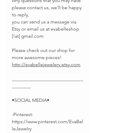
Any questions that you may have
please contact us, we'll be happy
to reply,
you can send us a message via
Etsy or email us at evabelleshop
[!at] gmail.com
Please check out our shop for
more awesome pieces!
http://evabellejewelery.etsy.com
______________________________
________
•SOCIAL MEDIA•
-Pinterest:
https://www.pinterest.com/EvaBel
leJewelry