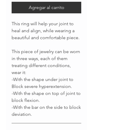
Agregar al carrito
This ring will help your joint to
heal and align, while wearing a
beautiful and comfortable piece.
This piece of jewelry can be worn
in three ways, each of them
treating different conditions,
wear it:
-With the shape under joint to
Block severe hyperextension.
-With the shape on top of joint to
block flexion.
-With the bar on the side to block
deviation.
______________________________
_________