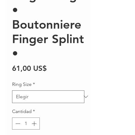
•
Boutonniere
Finger Splint
•
Precio
61,00 US$
Ring Size
*
Cantidad
*