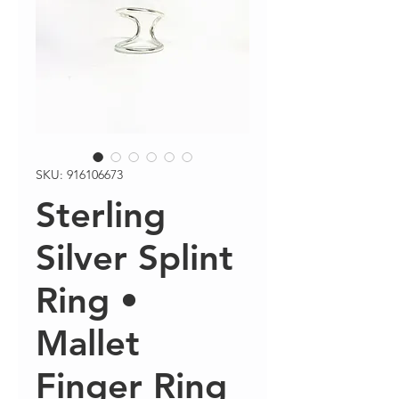
SKU: 916106673
Sterling
Silver Splint
Ring •
Mallet
Finger Ring