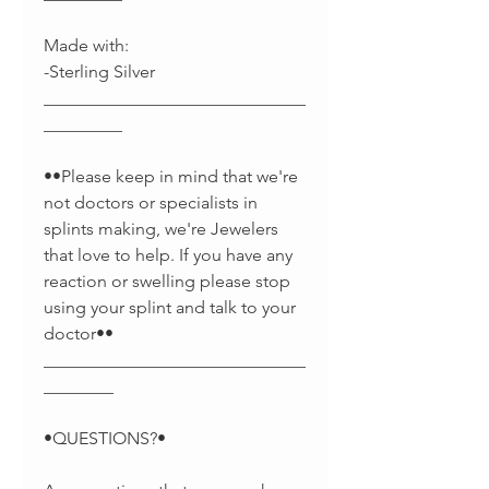
Made with:
-Sterling Silver
______________________________
_________
••Please keep in mind that we're
not doctors or specialists in
splints making, we're Jewelers
that love to help. If you have any
reaction or swelling please stop
using your splint and talk to your
doctor••
______________________________
________
•QUESTIONS?•