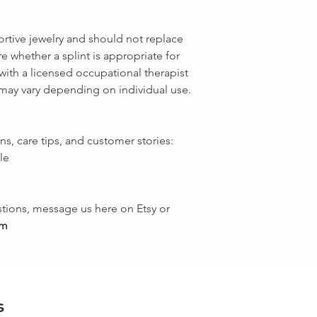
ortive jewelry and should not replace
e whether a splint is appropriate for
with a licensed occupational therapist
 may vary depending on individual use.
ns, care tips, and customer stories:
le
tions, message us here on Etsy or
om
s