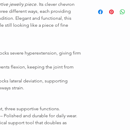
tive jewelry piece
. Its clever chevron
three different ways, each providing
ndition. Elegant and functional, this
e still looking like a piece of fine
ocks severe hyperextension, giving firm
Message us
ents flexion, keeping the joint from
ocks lateral deviation, supporting
ways strain.
t, three supportive functions.
– Polished and durable for daily wear.
cal support tool that doubles as