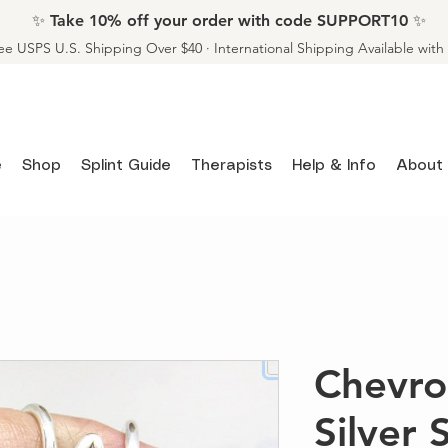
✨ Take 10% off your order with code SUPPORT10 ✨
ee USPS U.S. Shipping Over $40 · International Shipping Available wit
e
Shop
Splint Guide
Therapists
Help & Info
About
Chevro
Silver 