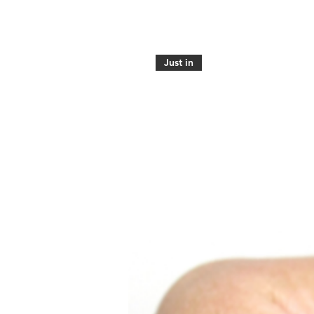
Just in