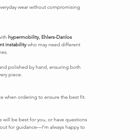
everyday wear without compromising
with
hypermobility, Ehlers-Danlos
t instability
who may need different
mes.
d and polished by hand, ensuring both
very piece.
ze when ordering to ensure the best fit.
e will be best for you, or have questions
ch out for guidance—I’m always happy to