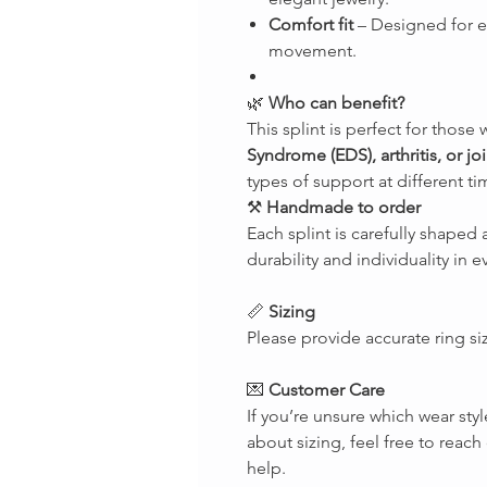
Comfort fit
– Designed for 
movement.
🌿
Who can benefit?
This splint is perfect for those 
Syndrome (EDS), arthritis, or join
types of support at different ti
⚒
Handmade to order
Each splint is carefully shape
durability and individuality in e
📏
Sizing
Please provide accurate ring si
💌
Customer Care
If you’re unsure which wear styl
about sizing, feel free to rea
help.