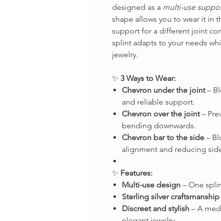
designed as a
multi-use suppor
shape allows you to wear it in 
support for a different joint co
splint adapts to your needs whil
jewelry.
✨
3 Ways to Wear:
Chevron under the joint
– Bl
and reliable support.
Chevron over the joint
– Prev
bending downwards.
Chevron bar to the side
– Bl
alignment and reducing side
✨
Features:
Multi-use design
– One splin
Sterling silver craftsmanship
Discreet and stylish
– A medi
elegant jewelry.