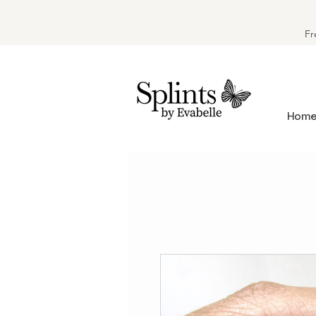
Fr
Hom