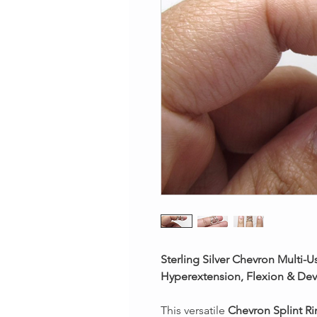
Sterling Silver Chevron Multi-U
Hyperextension, Flexion & Dev
This versatile
Chevron Splint R