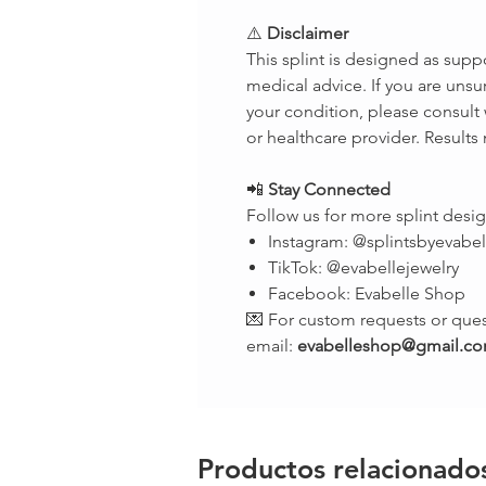
⚠️
Disclaimer
This splint is designed as supp
medical advice. If you are unsur
your condition, please consult 
or healthcare provider. Results
📲
Stay Connected
Follow us for more splint desig
Instagram: @splintsbyevabel
TikTok: @evabellejewelry
Facebook: Evabelle Shop
💌 For custom requests or ques
email:
evabelleshop@gmail.c
Productos relacionado