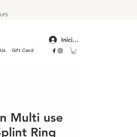
h UPS
Iniciar sesión
 Us
Gift Card
n Multi use
Splint Ring