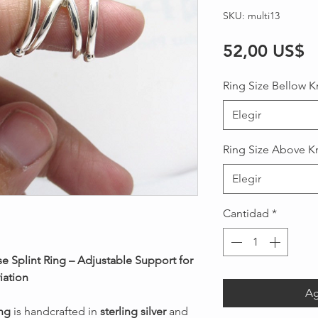
SKU: multi13
P
52,00 US$
Ring Size Bellow K
Elegir
Ring Size Above K
Elegir
Cantidad
*
se Splint Ring – Adjustable Support for
iation
Ag
ing
is handcrafted in
sterling silver
and