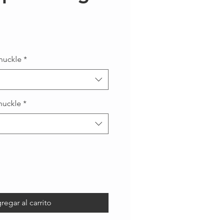
recio
nuckle
*
nuckle
*
regar al carrito