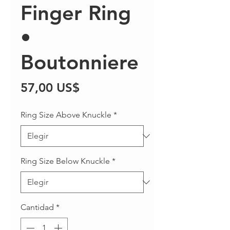
Finger Ring
•
Boutonniere
Precio
57,00 US$
Ring Size Above Knuckle
*
Ring Size Below Knuckle
*
Cantidad
*