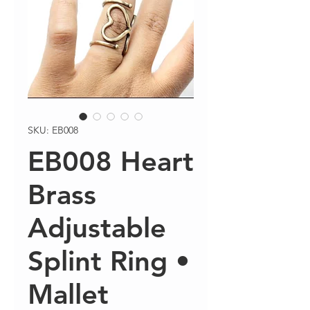
SKU: EB008
EB008 Heart
Brass
Adjustable
Splint Ring •
Mallet