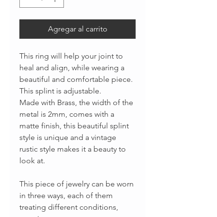
Agregar al carrito
This ring will help your joint to
heal and align, while wearing a
beautiful and comfortable piece.
This splint is adjustable.
Made with Brass, the width of the
metal is 2mm, comes with a
matte finish, this beautiful splint
style is unique and a vintage
rustic style makes it a beauty to
look at.
This piece of jewelry can be worn
in three ways, each of them
treating different conditions,