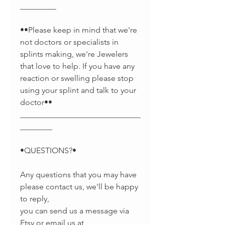
_________
••Please keep in mind that we're
not doctors or specialists in
splints making, we're Jewelers
that love to help. If you have any
reaction or swelling please stop
using your splint and talk to your
doctor••
______________________________
________
•QUESTIONS?•
Any questions that you may have
please contact us, we'll be happy
to reply,
you can send us a message via
Etsy or email us at