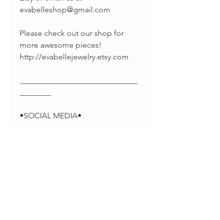
evabelleshop@gmail.com
Please check out our shop for
more awesome pieces!
http://evabellejewelry.etsy.com
______________________________
________
•SOCIAL MEDIA•
-Pinterest:
https://www.pinterest.com/EvaBel
leJewelry
-Facebook:
https://www.facebook.com/evab
elleshop/