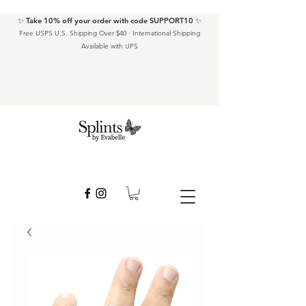
✨ Take 10% off your order with code SUPPORT10 ✨
Free USPS U.S. Shipping Over $40 · International Shipping
Available with UPS