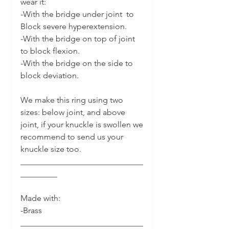
wear it:
-With the bridge under joint to
Block severe hyperextension.
-With the bridge on top of joint
to block flexion.
-With the bridge on the side to
block deviation.
We make this ring using two
sizes: below joint, and above
joint, if your knuckle is swollen we
recommend to send us your
knuckle size too.
______________________________
_________
Made with:
-Brass
______________________________