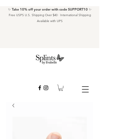
✨ Take 10% off your order with code SUPPORT10 ✨
Free USPS U.S. Shipping Over $40 · International Shipping
Available with UPS