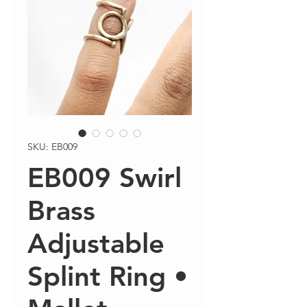
SKU: EB009
EB009 Swirl
Brass
Adjustable
Splint Ring •