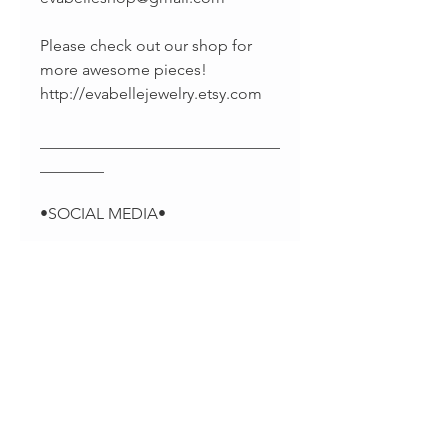
Please check out our shop for
more awesome pieces!
http://evabellejewelry.etsy.com
______________________________
________
•SOCIAL MEDIA•
-Pinterest:
https://www.pinterest.com/EvaBel
leJewelry
-Facebook:
https://www.facebook.com/evab
elleshop/