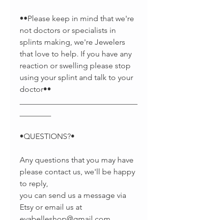
••Please keep in mind that we're
not doctors or specialists in
splints making, we're Jewelers
that love to help. If you have any
reaction or swelling please stop
using your splint and talk to your
doctor••
______________________________
________
•QUESTIONS?•
Any questions that you may have
please contact us, we'll be happy
to reply,
you can send us a message via
Etsy or email us at
evabelleshop@gmail.com