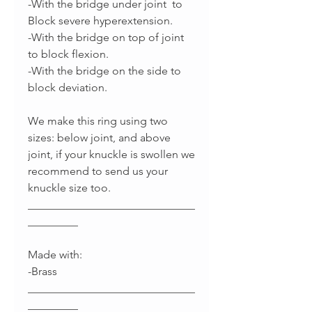
-With the bridge under joint to
Block severe hyperextension.
-With the bridge on top of joint
to block flexion.
-With the bridge on the side to
block deviation.
We make this ring using two
sizes: below joint, and above
joint, if your knuckle is swollen we
recommend to send us your
knuckle size too.
______________________________
_________
Made with:
-Brass
______________________________
_________