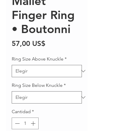
Mallet
Finger Ring
• Boutonni
Precio
57,00 US$
Ring Size Above Knuckle
*
Ring Size Below Knuckle
*
Cantidad
*