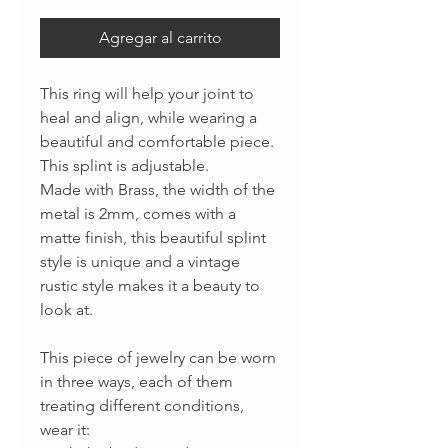
Agregar al carrito
This ring will help your joint to
heal and align, while wearing a
beautiful and comfortable piece.
This splint is adjustable.
Made with Brass, the width of the
metal is 2mm, comes with a
matte finish, this beautiful splint
style is unique and a vintage
rustic style makes it a beauty to
look at.
This piece of jewelry can be worn
in three ways, each of them
treating different conditions,
wear it: