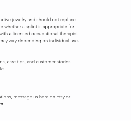
ortive jewelry and should not replace
e whether a splint is appropriate for
with a licensed occupational therapist
 may vary depending on individual use.
ns, care tips, and customer stories:
le
tions, message us here on Etsy or
om