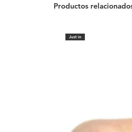
Productos relacionado
Just in