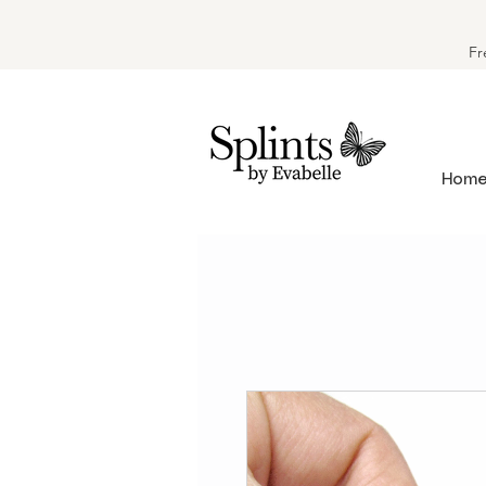
Fr
Hom