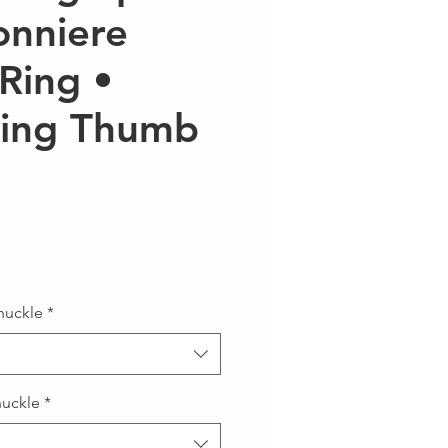
onniere
Ring •
ring Thumb
recio
nuckle
*
nuckle
*