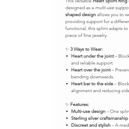
This versatile
Heart Splint Ring
designed as a
multi-use suppor
shaped design
allows you to we
providing support for a differe
functional, this splint adapts to
piece of fine jewelry.
✨
3 Ways to Wear:
Heart under the joint
– Block
and reliable support.
Heart over the joint
– Prevent
bending downwards.
Heart bar to the side
– Block
alignment and reducing side
✨
Features:
Multi-use design
– One splin
Sterling silver craftsmanship
Discreet and stylish
– A medi