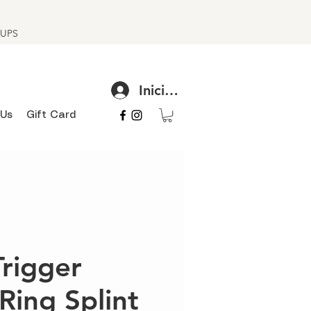
h UPS
Iniciar sesión
 Us
Gift Card
Trigger
Ring Splint