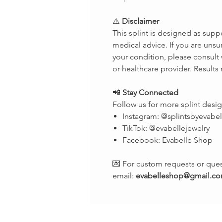
⚠️
Disclaimer
This splint is designed as supp
medical advice. If you are unsur
your condition, please consult 
or healthcare provider. Results
📲
Stay Connected
Follow us for more splint desig
Instagram: @splintsbyevabel
TikTok: @evabellejewelry
Facebook: Evabelle Shop
💌 For custom requests or ques
email:
evabelleshop@gmail.c