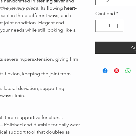
is handcrafted in
sterling silver
and
tive jewelry piece
. Its flowing
heart-
Cantidad
*
ar it in three different ways, each
nt joint condition. Elegant and
 your needs while still looking like a
Ag
Message us
s severe hyperextension, giving firm
s flexion, keeping the joint from
s lateral deviation, supporting
ways strain.
t, three supportive functions.
– Polished and durable for daily wear.
cal support tool that doubles as