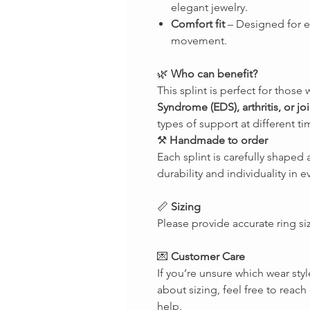
elegant jewelry.
Comfort fit
– Designed for 
movement.
🌿
Who can benefit?
This splint is perfect for those 
Syndrome (EDS), arthritis, or join
types of support at different ti
⚒
Handmade to order
Each splint is carefully shape
durability and individuality in e
📏
Sizing
Please provide accurate ring si
💌
Customer Care
If you’re unsure which wear styl
about sizing, feel free to rea
help.