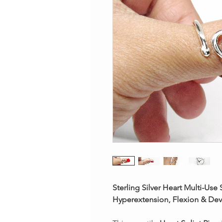
Sterling Silver Heart Multi-Use
Hyperextension, Flexion & Dev