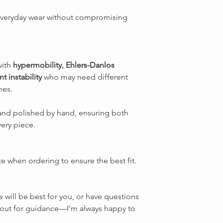
everyday wear without compromising
with
hypermobility, Ehlers-Danlos
t instability
who may need different
mes.
d and polished by hand, ensuring both
very piece.
ze when ordering to ensure the best fit.
e will be best for you, or have questions
ch out for guidance—I’m always happy to