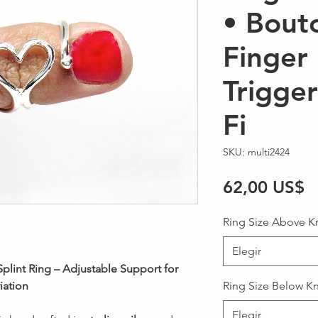
• Bout
Finger 
Trigge
Fi
SKU: multi2424
P
62,00 US$
Ring Size Above K
Elegir
 Splint Ring – Adjustable Support for
iation
Ring Size Below K
Elegir