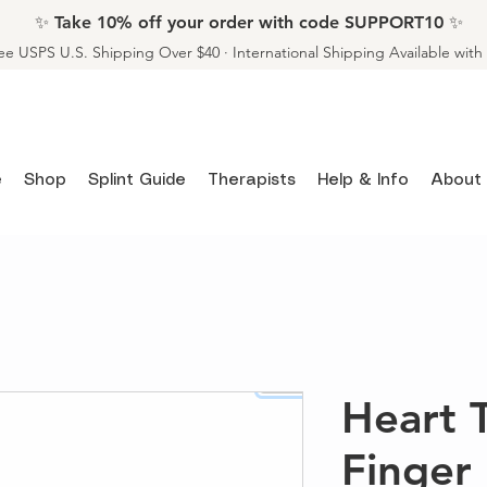
✨ Take 10% off your order with code SUPPORT10 ✨
ee USPS U.S. Shipping Over $40 · International Shipping Available wit
e
Shop
Splint Guide
Therapists
Help & Info
About
Heart 
Finger 