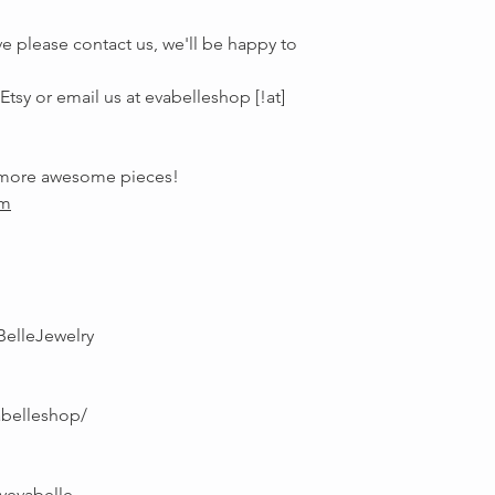
e please contact us, we'll be happy to
tsy or email us at evabelleshop [!at]
r more awesome pieces!
om
BelleJewelry
abelleshop/
yevabelle