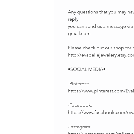
Any questions that you may hav
reply,
you can send us a message via E
gmail.com
Please check out our shop fo
http://evabellejewelery.etsy.c
•SOCIAL MEDIA•
-Pinterest:
https://www.pinterest.com/Eva
-Facebook:
https://www.facebook.com/ev
-Instagram:
https://instagram.com/splintsb