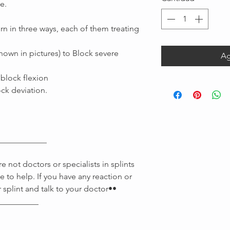
e.
rn in three ways, each of them treating
shown in pictures) to Block severe
Ag
 block flexion
ock deviation.
Message us
____________
 not doctors or specialists in splints
e to help. If you have any reaction or
 splint and talk to your doctor••
__________