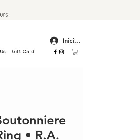
h UPS
Iniciar sesión
 Us
Gift Card
 Boutonniere
Ring • R.A.