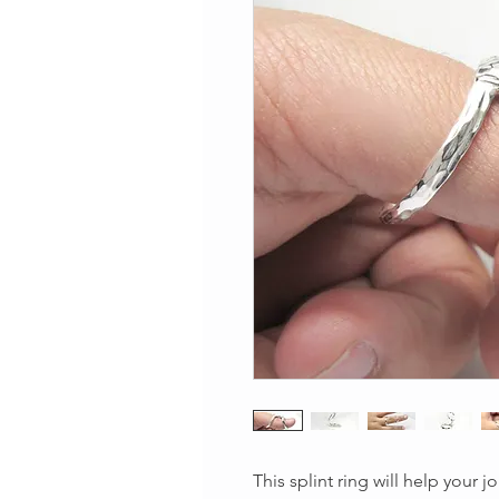
This splint ring will help your j