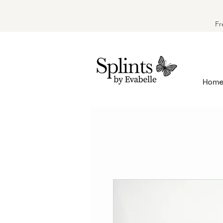
Fr
Hom