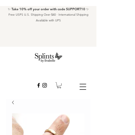
✨ Take 10% off your order with code SUPPORT10 ✨
Free USPS U.S. Shipping Over $40 · International Shipping
Available with UPS