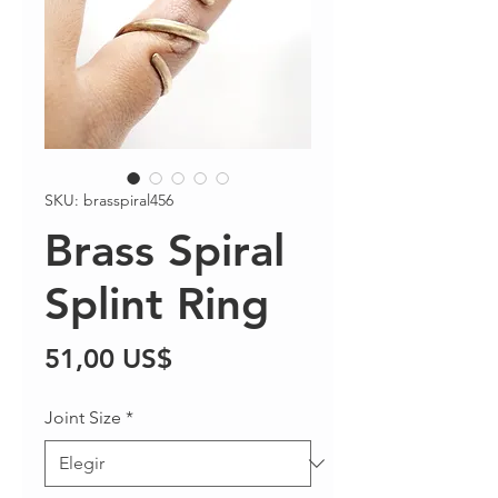
SKU: brasspiral456
Brass Spiral
Splint Ring
Precio
51,00 US$
Joint Size
*