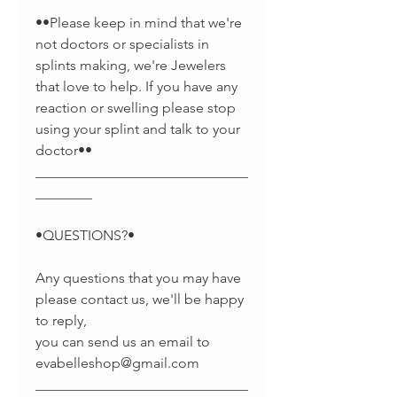
••Please keep in mind that we're
not doctors or specialists in
splints making, we're Jewelers
that love to help. If you have any
reaction or swelling please stop
using your splint and talk to your
doctor••
______________________________
________
•QUESTIONS?•
Any questions that you may have
please contact us, we'll be happy
to reply,
you can send us an email to
evabelleshop@gmail.com
______________________________