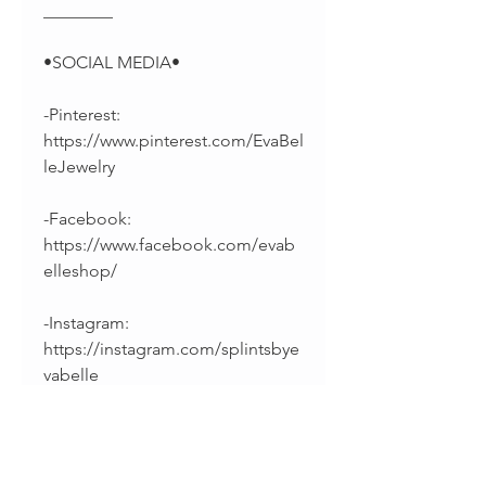
________
•SOCIAL MEDIA•
-Pinterest:
https://www.pinterest.com/EvaBel
leJewelry
-Facebook:
https://www.facebook.com/evab
elleshop/
-Instagram:
https://instagram.com/splintsbye
vabelle
______________________________
________
Thanks for supporting