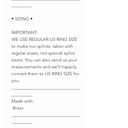
_________
• SIZING •
IMPORTANT:
WE USE REGULAR US RING SIZE
to make our splints, taken with
regular sizers, not special splint
sizers. You can also send us your
measurements and we'll happily
convert them to US RING SIZE for
you.
______________________________
_________
Made with:
-Brass
______________________________
_________