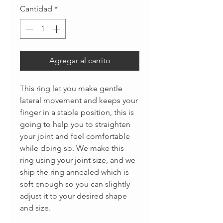
Cantidad
*
Agregar al carrito
This ring let you make gentle
lateral movement and keeps your
finger in a stable position, this is
going to help you to straighten
your joint and feel comfortable
while doing so. We make this
ring using your joint size, and we
ship the ring annealed which is
soft enough so you can slightly
adjust it to your desired shape
and size.
______________________________