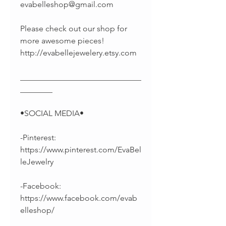
evabelleshop@gmail.com
Please check out our shop for
more awesome pieces!
http://evabellejewelery.etsy.com
______________________________
________
•SOCIAL MEDIA•
-Pinterest:
https://www.pinterest.com/EvaBel
leJewelry
-Facebook:
https://www.facebook.com/evab
elleshop/