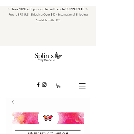
✨ Take 10% off your order with code SUPPORT10 ✨
Free USPS U.S. Shipping Over $40 · International Shipping
Available with UPS