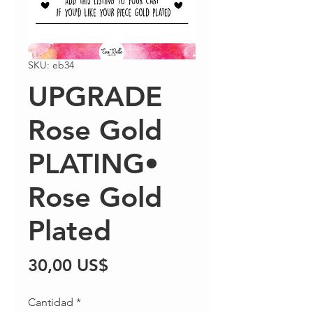
SKU: eb34
UPGRADE
Rose Gold
PLATING•
Rose Gold
Plated
Precio
30,00 US$
Cantidad
*