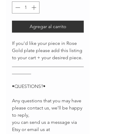
Agregar al carrito
If you'd like your piece in Rose
Gold plate please add this listing
to your cart + your desired piece.
______________________________
________
•QUESTIONS?•
Any questions that you may have
please contact us, we'll be happy
to reply,
you can send us a message via
Etsy or email us at