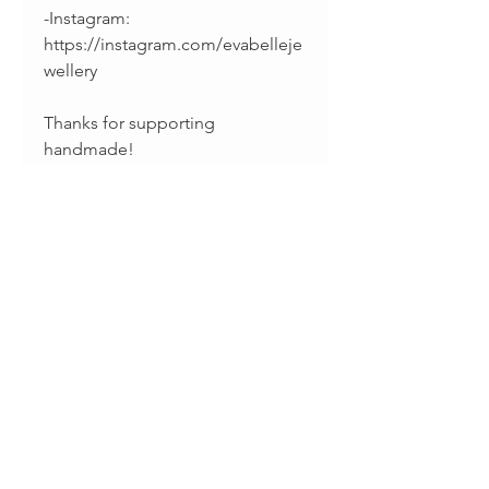
-Instagram:
https://instagram.com/evabelleje
wellery
Thanks for supporting
handmade!
Sharina & Fabiano
Productos relacionados
Just in