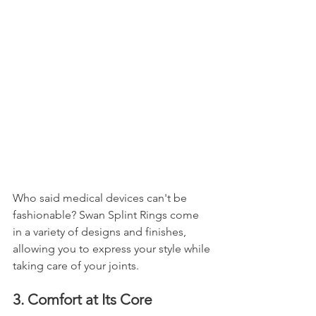
Who said medical devices can't be 
fashionable? Swan Splint Rings come 
in a variety of designs and finishes, 
allowing you to express your style while 
taking care of your joints.
3. Comfort at Its Core