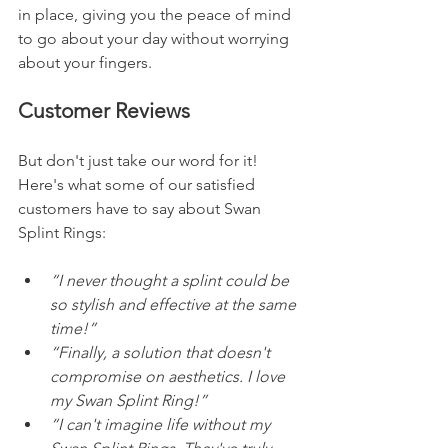
in place, giving you the peace of mind 
to go about your day without worrying 
about your fingers.
Customer Reviews
But don't just take our word for it! 
Here's what some of our satisfied 
customers have to say about Swan 
Splint Rings:
“I never thought a splint could be 
so stylish and effective at the same 
time!” 
“Finally, a solution that doesn't 
compromise on aesthetics. I love 
my Swan Splint Ring!” 
“I can't imagine life without my 