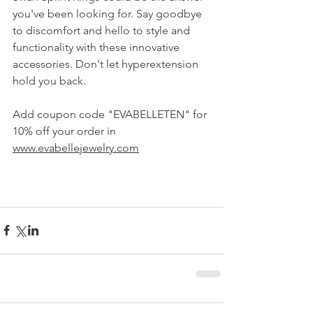
you've been looking for. Say goodbye 
to discomfort and hello to style and 
functionality with these innovative 
accessories. Don't let hyperextension 
hold you back.
Add coupon code "EVABELLETEN" for 
10% off your order in 
www.evabellejewelry.com