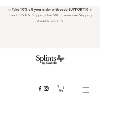
✨ Take 10% off your order with code SUPPORT10 ✨
Free USPS U.S. Shipping Over $40 · International Shipping
Available with UPS