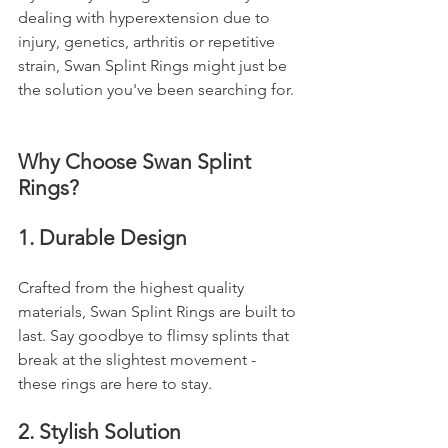
dealing with hyperextension due to 
injury, genetics, arthritis or repetitive 
strain, Swan Splint Rings might just be 
the solution you've been searching for.
Why Choose Swan Splint 
Rings?
1. Durable Design
Crafted from the highest quality 
materials, Swan Splint Rings are built to 
last. Say goodbye to flimsy splints that 
break at the slightest movement - 
these rings are here to stay.
2. Stylish Solution