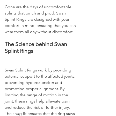
Gone are the days of uncomfortable 
splints that pinch and prod. Swan 
Splint Rings are designed with your 
comfort in mind, ensuring that you can 
wear them all day without discomfort.
The Science behind Swan 
Splint Rings
Swan Splint Rings work by providing 
external support to the affected joints, 
preventing hyperextension and 
promoting proper alignment. By 
limiting the range of motion in the 
joint, these rings help alleviate pain 
and reduce the risk of further injury. 
The snug fit ensures that the ring stays 