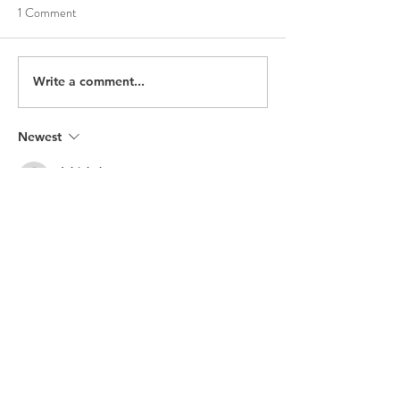
1 Comment
Write a comment...
Newest
debi4hol
Oct 08, 2024
I would really like to see what's available 
and speak with someone. Do you have a 
physical store?
Like
Reply
Recent Posts