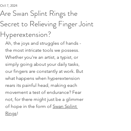
Oct 7, 2024
Are Swan Splint Rings the
Secret to Relieving Finger Joint
Hyperextension?
Ah, the joys and struggles of hands - 
the most intricate tools we possess. 
Whether you're an artist, a typist, or 
simply going about your daily tasks, 
our fingers are constantly at work. But 
what happens when hyperextension 
rears its painful head, making each 
movement a test of endurance? Fear 
not, for there might just be a glimmer 
of hope in the form of 
Swan Splint 
Rings
!