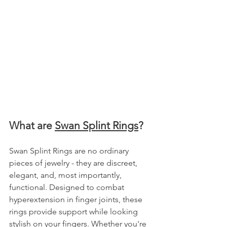
What are 
Swan Splint Rings
?
Swan Splint Rings are no ordinary 
pieces of jewelry - they are discreet, 
elegant, and, most importantly, 
functional. Designed to combat 
hyperextension in finger joints, these 
rings provide support while looking 
stylish on your fingers. Whether you're 