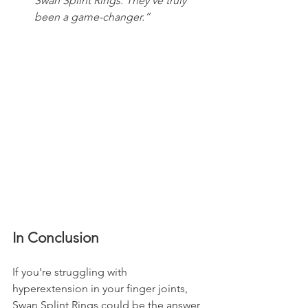
Swan Splint Rings. They've truly 
been a game-changer.” 
In Conclusion
If you're struggling with 
hyperextension in your finger joints, 
Swan Splint Rings could be the answer 