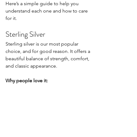
Here’s a simple guide to help you 
understand each one and how to care 
for it.
Sterling Silver
Sterling silver is our most popular 
choice, and for good reason. It offers a 
beautiful balance of strength, comfort, 
and classic appearance.
Why people love it: