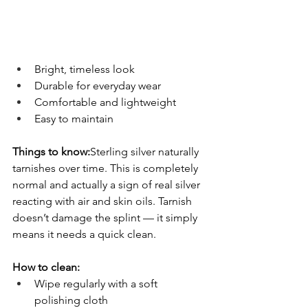
Bright, timeless look
Durable for everyday wear
Comfortable and lightweight
Easy to maintain
Things to know:
Sterling silver naturally 
tarnishes over time. This is completely 
normal and actually a sign of real silver 
reacting with air and skin oils. Tarnish 
doesn’t damage the splint — it simply 
means it needs a quick clean.
How to clean:
Wipe regularly with a soft 
polishing cloth