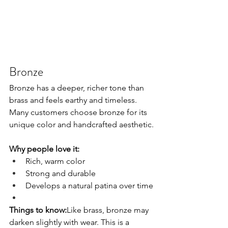
Bronze
Bronze has a deeper, richer tone than 
brass and feels earthy and timeless. 
Many customers choose bronze for its 
unique color and handcrafted aesthetic.
Why people love it:
Rich, warm color
Strong and durable
Develops a natural patina over time
Things to know:
Like brass, bronze may 
darken slightly with wear. This is a 