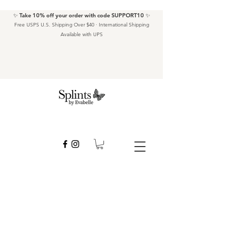
✨ Take 10% off your order with code SUPPORT10 ✨
Free USPS U.S. Shipping Over $40 · International Shipping
Available with UPS