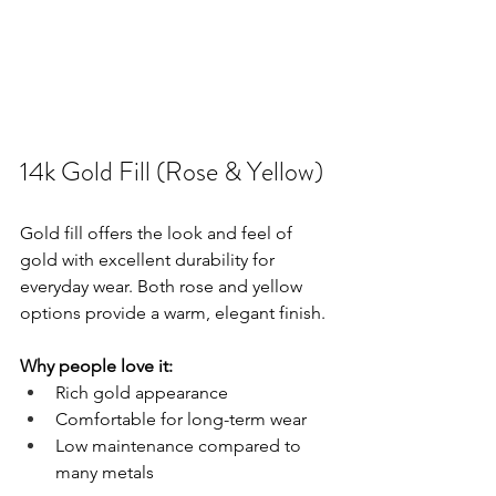
14k Gold Fill (Rose & Yellow)
Gold fill offers the look and feel of 
gold with excellent durability for 
everyday wear. Both rose and yellow 
options provide a warm, elegant finish.
Why people love it:
Rich gold appearance
Comfortable for long-term wear
Low maintenance compared to 
many metals