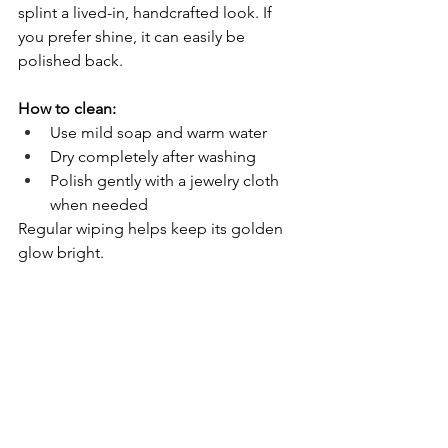
splint a lived-in, handcrafted look. If 
you prefer shine, it can easily be 
polished back.
How to clean:
Use mild soap and warm water
Dry completely after washing
Polish gently with a jewelry cloth 
when needed
Regular wiping helps keep its golden 
glow bright.