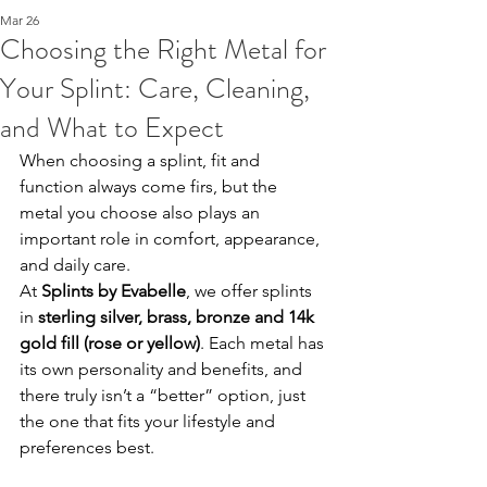
Mar 26
Choosing the Right Metal for
Your Splint: Care, Cleaning,
and What to Expect
When choosing a splint, fit and 
function always come firs, but the 
metal you choose also plays an 
important role in comfort, appearance, 
and daily care.
At 
Splints by Evabelle
, we offer splints 
in 
sterling silver, brass, bronze and 14k 
gold fill (rose or yellow)
. Each metal has 
its own personality and benefits, and 
there truly isn’t a “better” option, just 
the one that fits your lifestyle and 
preferences best.