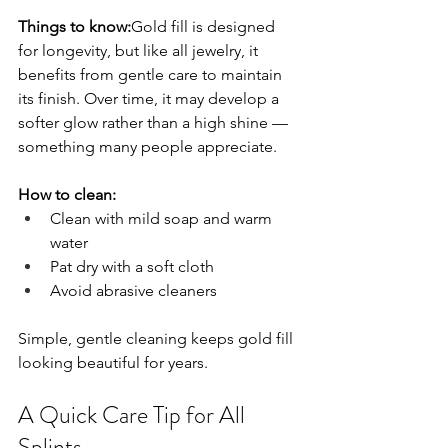
Things to know:
Gold fill is designed 
for longevity, but like all jewelry, it 
benefits from gentle care to maintain 
its finish. Over time, it may develop a 
softer glow rather than a high shine — 
something many people appreciate.
How to clean:
Clean with mild soap and warm 
water
Pat dry with a soft cloth
Avoid abrasive cleaners
Simple, gentle cleaning keeps gold fill 
looking beautiful for years.
A Quick Care Tip for All 
Splints