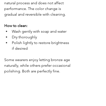
natural process and does not affect 
performance. The color change is 
gradual and reversible with cleaning.
How to clean:
Wash gently with soap and water
Dry thoroughly
Polish lightly to restore brightness 
if desired
Some wearers enjoy letting bronze age 
naturally, while others prefer occasional 
polishing. Both are perfectly fine.