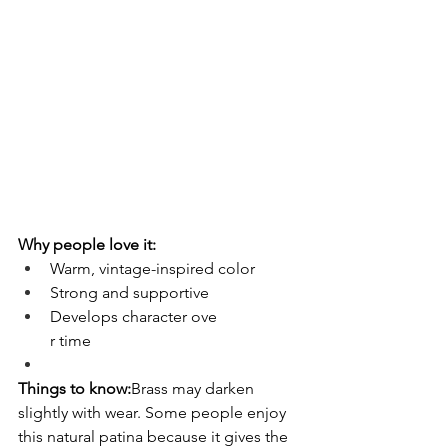
Why people love it:
Warm, vintage-inspired color
Strong and supportive
Develops character ove
r time
Things to know:
Brass may darken 
slightly with wear. Some people enjoy 
this natural patina because it gives the 