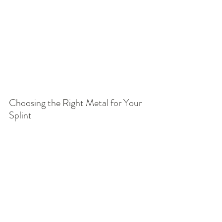
Choosing the Right Metal for Your 
Splint
Each metal we offer is carefully 
selected to balance beauty, comfort, 
and everyday function. Some people 
prefer the bright classic look of sterling 
silver, others love the warmth of brass 
or bronze, while many choose fine 
silver or gold fill for their softer tones 