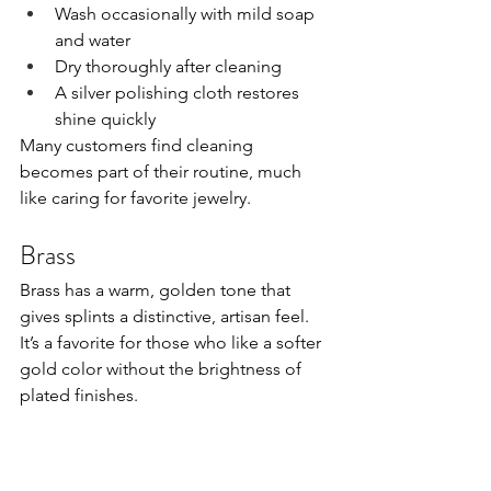
Wash occasionally with mild soap 
and water
Dry thoroughly after cleaning
A silver polishing cloth restores 
shine quickly
Many customers find cleaning 
becomes part of their routine, much 
like caring for favorite jewelry.
Brass
Brass has a warm, golden tone that 
gives splints a distinctive, artisan feel. 
It’s a favorite for those who like a softer 
gold color without the brightness of 
plated finishes.