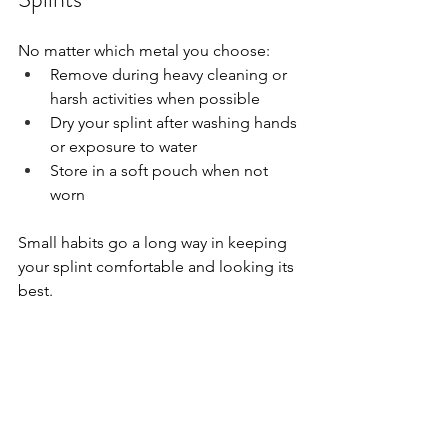
No matter which metal you choose:
Remove during heavy cleaning or 
harsh activities when possible
Dry your splint after washing hands 
or exposure to water
Store in a soft pouch when not 
worn
Small habits go a long way in keeping 
your splint comfortable and looking its 
best.