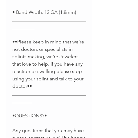
• Band Width: 12 GA (1.8mm)
______________________________
_________
••Please keep in mind that we're
not doctors or specialists in
splints making, we're Jewelers
that love to help. If you have any
reaction or swelling please stop
using your splint and talk to your
doctor••
______________________________
________
•QUESTIONS?•
Any questions that you may have
please contact us, we'll be happy