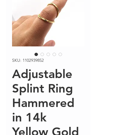
SKU: 1102939852
Adjustable
Splint Ring
Hammered
in 14k
Yellow Gold