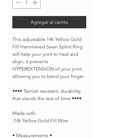
Agregar al carrito
This adjustable 14k Yellow Gold
Fill Hammered Swan Splint Ring
will help your joint to heal and
align, it prevents
HYPEREXTENSION of your joint,
allowing you to bend your finger.
•••• Tarnish resistant, durability
that stands the test of time ••••
Made with:
-14k Yellow Gold Fill Wire
• Measurements •