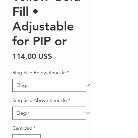
Fill •
Adjustable
for PIP or
Precio
114,00 US$
Ring Size Below Knuckle
*
Ring Size Above Knuckle
*
Cantidad
*