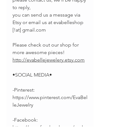
to reply,
you can send us a message via
Etsy or email us at evabelleshop
[!at] gmail.com
Please check out our shop for
more awesome pieces!
http://evabellejewelery.etsy.com
•SOCIAL MEDIA•
-Pinterest:
https://www.pinterest.com/EvaBel
leJewelry
-Facebook:
https://www.facebook.com/evab
elleshop/