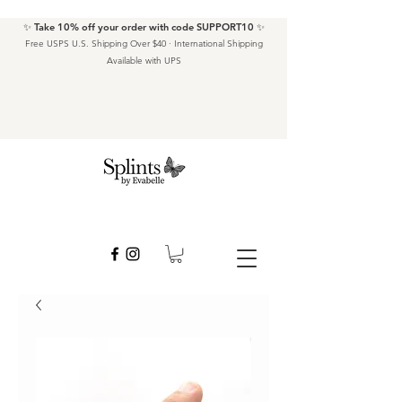
✨ Take 10% off your order with code SUPPORT10 ✨
Free USPS U.S. Shipping Over $40 · International Shipping
Available with UPS